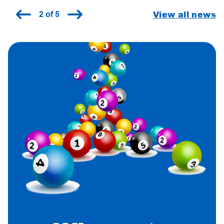
View all news
2
of
5