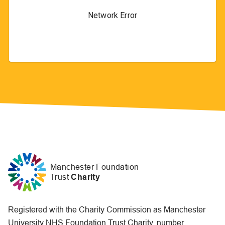
Manchester Foundation
Trust
Charity
Registered with the Charity Commission as Manchester
University NHS Foundation Trust Charity, number