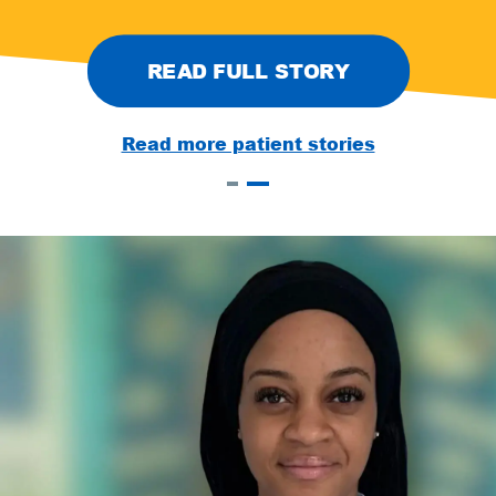
READ FULL STORY
Read more patient stories