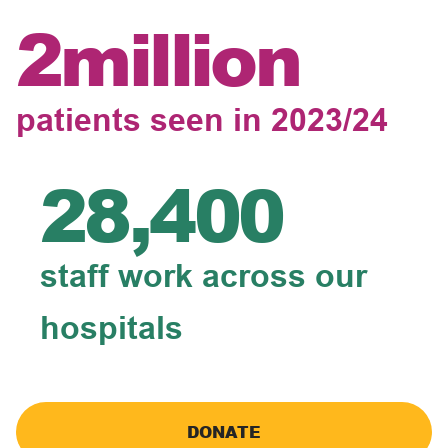
2million
patients seen in 2023/24
28,400
staff work across our
hospitals
DONATE