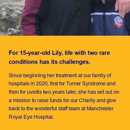
For 15-year-old Lily, life with two rare
conditions has its challenges.
Since beginning her treatment at our family of
hospitals in 2020, first for Turner Syndrome and
then for uveitis two years later, she has set out on
a mission to raise funds for our Charity and give
back to the wonderful staff team at Manchester
Royal Eye Hospital.