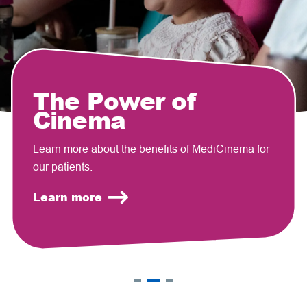
The Power of
Cinema
Learn more about the benefits of MediCinema for
our patients.
Learn more