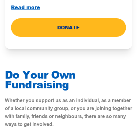
Read more
DONATE
Do Your Own
Fundraising
Whether you support us as an individual, as a member
of a local community group, or you are joining together
with family, friends or neighbours, there are so many
ways to get
involved.