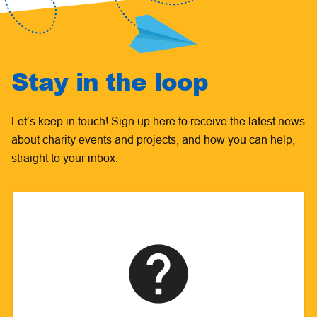
Stay in the loop
Let’s keep in touch! Sign up here to receive the latest news
about charity events and projects, and how you can help,
straight to your inbox.