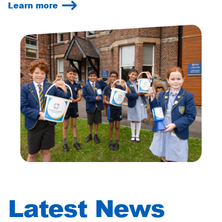
Learn more
Latest News