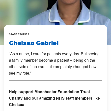
STAFF STORIES
Chelsea Gabriel
“As a nurse, I care for patients every day. But seeing
a family member become a patient – being on the
other side of the care – it completely changed how I
see my role.”
Help support Manchester Foundation Trust
Charity and our amazing NHS staff members like
Chelsea