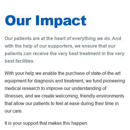
Our Impact
Our patients are at the heart of everything we do. And
with the help of our supporters, we ensure that our
patients can receive the very best treatment in the very
best facilities.
With your help we enable the purchase of state-of-the-art
equipment for diagnosis and treatment, we fund pioneering
medical research to improve our understanding of
illnesses, and we create welcoming, friendly environments
that allow our patients to feel at ease during their time in
our care.
It is your support that makes this happen.