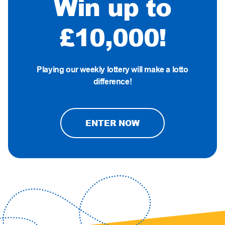
Win up to
£10,000!
Playing our weekly lottery will make a lotto
difference!
ENTER NOW