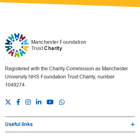
Manchester Foundation
Trust
Charity
Registered with the Charity Commission as Manchester
University NHS Foundation Trust Charity, number
1049274.
Useful links
Hospital Trust Website