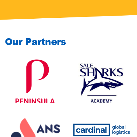
Our Partners