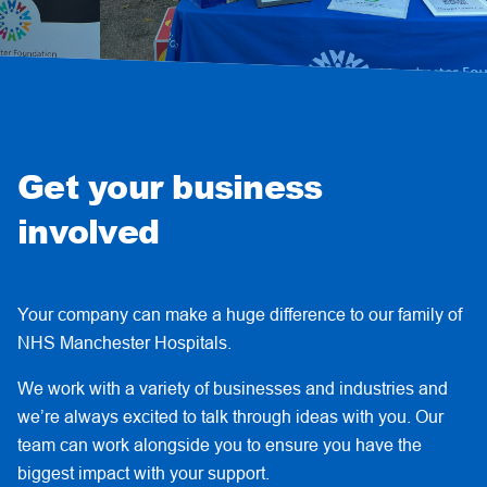
Get your business
involved
Your company can make a huge difference to our family of
NHS Manchester Hospitals.
We work with a variety of businesses and industries and
we’re always excited to talk through ideas with you. Our
team can work alongside you to ensure you have the
biggest impact with your support.