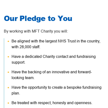
Our Pledge to You
By working with MFT Charity you will:
Be aligned with the largest NHS Trust in the country,
with 28,000 staff.
Have a dedicated Charity contact and fundraising
support.
Have the backing of an innovative and forward-
looking team.
Have the opportunity to create a bespoke fundraising
plan.
Be treated with respect, honesty and openness.