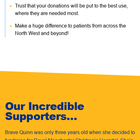
Trust that your donations will be put to the best use,
where they are needed most.
Make a huge difference to patients from across the
North West and beyond!
Our Incredible
Supporters…
Brave Quinn was only three years old when she decided to