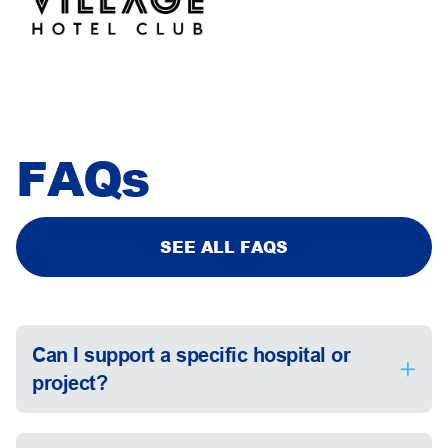
FAQs
SEE ALL FAQS
Can I support a specific hospital or
project?