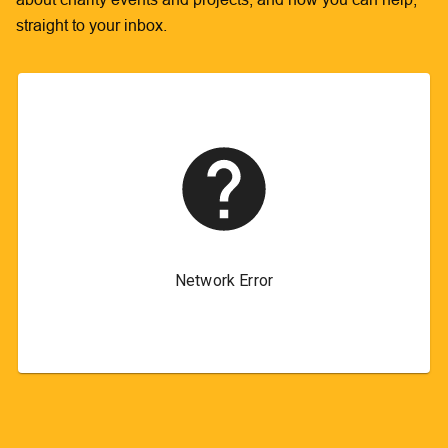
straight to your inbox.