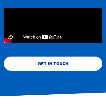
GET IN TOUCH