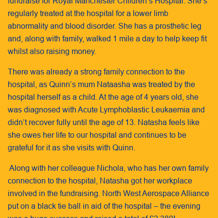
fundraise for Royal Manchester Children’s Hospital. She’s
regularly treated at the hospital for a lower limb
abnormality and blood disorder. She has a prosthetic leg
and, along with family, walked 1 mile a day to help keep fit
whilst also raising money.
There was already a strong family connection to the
hospital, as Quinn’s mum Nataasha was treated by the
hospital herself as a child. At the age of 4 years old, she
was diagnosed with Acute Lymphoblastic Leukaemia and
didn’t recover fully until the age of 13. Natasha feels like
she owes her life to our hospital and continues to be
grateful for it as she visits with Quinn.
Along with her colleague Nichola, who has her own family
connection to the hospital, Natasha got her workplace
involved in the fundraising. North West Aerospace Alliance
put on a black tie ball in aid of the hospital – the evening