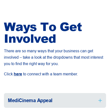
Ways To Get
Involved
There are so many ways that your business can get
involved – take a look at the dropdowns that most interest
you to find the right way for you.
Click
here
to connect with a team member.
MediCinema Appeal