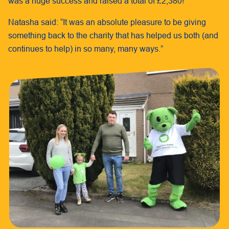
was a huge success and raised a total of £2,380!
Natasha said: “It was an absolute pleasure to be giving
something back to the charity that has helped us both (and
continues to help) in so many, many ways.”