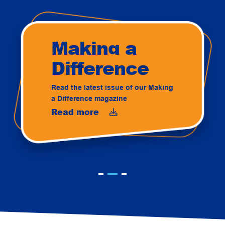
Making a
Difference
Read the latest issue of our Making
a Difference magazine
Read more