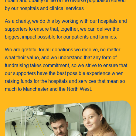
health and quality of life of the diverse population served
by our hospitals and clinical services.
As a charity, we do this by working with our hospitals and
supporters to ensure that, together, we can deliver the
biggest impact possible for our patients and families.
We are grateful for all donations we receive, no matter
what their value, and we understand that any form of
fundraising takes commitment, so we strive to ensure that
our supporters have the best possible experience when
raising funds for the hospitals and services that mean so
much to Manchester and the North West.