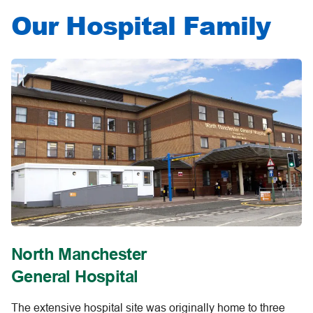
Our Hospital Family
North Manchester
General Hospital
The extensive hospital site was originally home to three