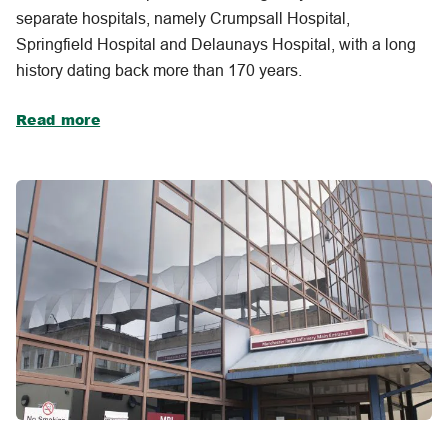
separate hospitals, namely Crumpsall Hospital,
Springfield Hospital and Delaunays Hospital, with a long
history dating back more than 170 years.
Read more