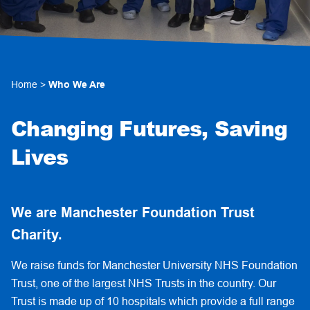
Home
>
Who We Are
Changing Futures, Saving
Lives
We are Manchester Foundation Trust
Charity.
We raise funds for Manchester University NHS Foundation
Trust, one of the largest NHS Trusts in the country. Our
Trust is made up of 10 hospitals which provide a full range