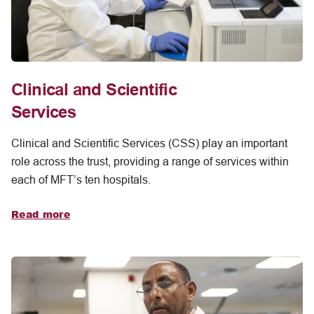
Clinical and Scientific
Services
Clinical and Scientific Services (CSS) play an important
role across the trust, providing a range of services within
each of MFT’s ten hospitals.
Read more