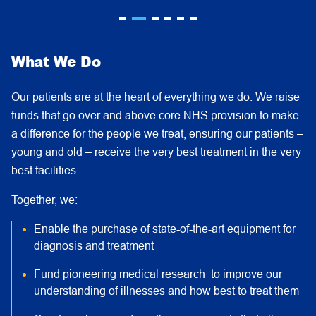
What We Do
Our patients are at the heart of everything we do. We raise
funds that go over and above core NHS provision to make
a difference for the people we treat, ensuring our patients –
young and old – receive the very best treatment in the very
best facilities.
Together, we:
Enable the purchase of state-of-the-art equipment for
diagnosis and treatment
Fund pioneering medical research to improve our
understanding of illnesses and how best to treat them