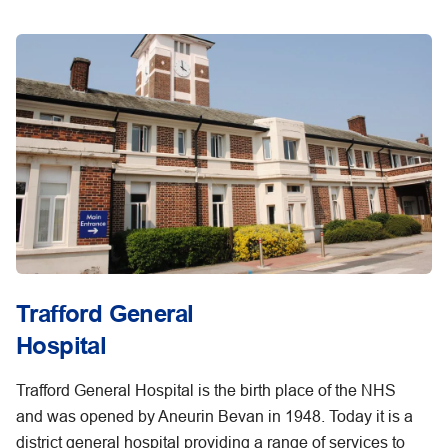
Trafford General
Hospital
Trafford General Hospital is the birth place of the NHS
and was opened by Aneurin Bevan in 1948. Today it is a
district general hospital providing a range of services to