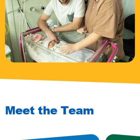
Meet the Team