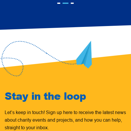
Stay in the loop
Let’s keep in touch! Sign up here to receive the latest news
about charity events and projects, and how you can help,
straight to your inbox.