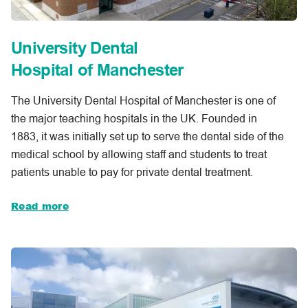
University Dental
Hospital of Manchester
The University Dental Hospital of Manchester is one of
the major teaching hospitals in the UK. Founded in
1883, it was initially set up to serve the dental side of the
medical school by allowing staff and students to treat
patients unable to pay for private dental treatment.
Read more