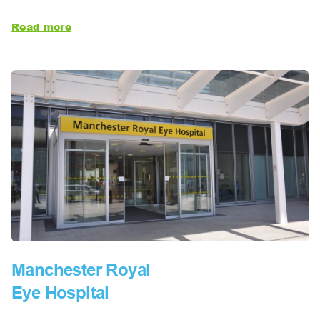
Read more
Manchester Royal
Eye Hospital