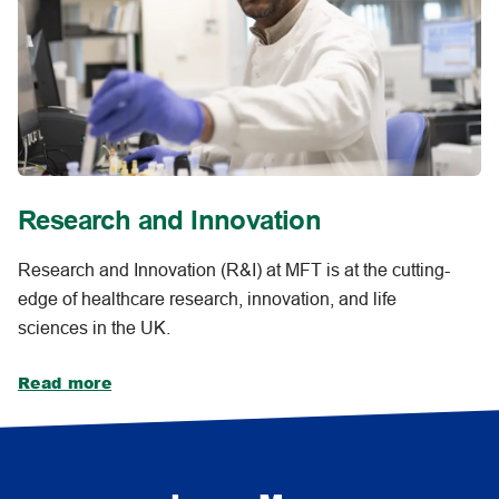
Research and Innovation
Research and Innovation (R&I) at MFT is at the cutting-
edge of healthcare research, innovation, and life
sciences in the UK.
Read more