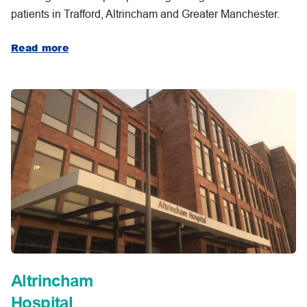
patients in Trafford, Altrincham and Greater Manchester.
Read more
Altrincham
Hospital