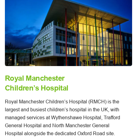
Royal Manchester
Children’s Hospital
Royal Manchester Children’s Hospital (RMCH) is the
largest and busiest children’s hospital in the UK, with
managed services at Wythenshawe Hospital, Trafford
General Hospital and North Manchester General
Hospital alongside the dedicated Oxford Road site.