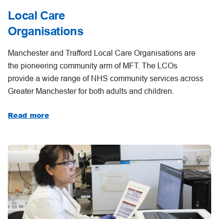
Local Care
Organisations
Manchester and Trafford Local Care Organisations are
the pioneering community arm of MFT. The LCOs
provide a wide range of NHS community services across
Greater Manchester for both adults and children.
Read more