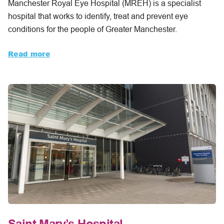
Manchester Royal Eye Hospital (MREH) is a specialist
hospital that works to identify, treat and prevent eye
conditions for the people of Greater Manchester.
Read more
Saint Mary’s Hospital