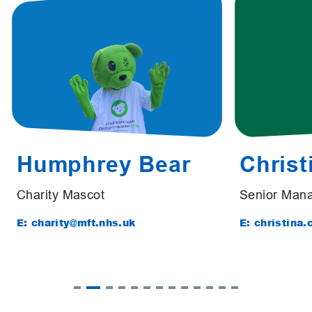
Humphrey Bear
Christ
Charity Mascot
Senior Mana
E: charity@mft.nhs.uk
E: christina.