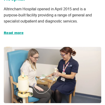
Altrincham Hospital opened in April 2015 and is a
purpose-built facility providing a range of general and
specialist outpatient and diagnostic services.
Read more