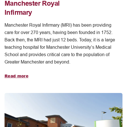
Manchester Royal
Infirmary
Manchester Royal Infirmary (MRI) has been providing
care for over 270 years, having been founded in 1752.
Back then, the MRI had just 12 beds. Today, it is a large
teaching hospital for Manchester University’s Medical
School and provides critical care to the population of
Greater Manchester and beyond.
Read more