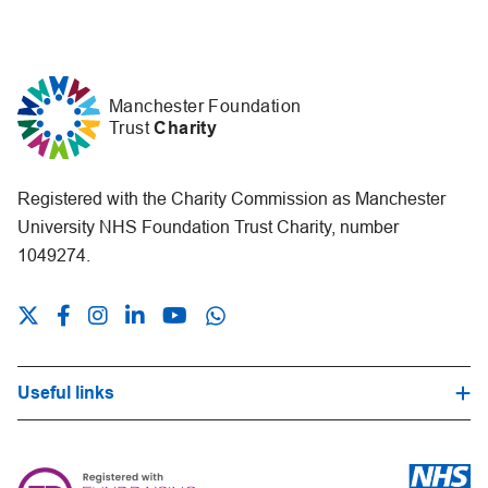
Manchester Foundation
Trust
Charity
Registered with the Charity Commission as Manchester
University NHS Foundation Trust Charity, number
1049274.
Useful links
Hospital Trust Website
Our Fundraising Promise