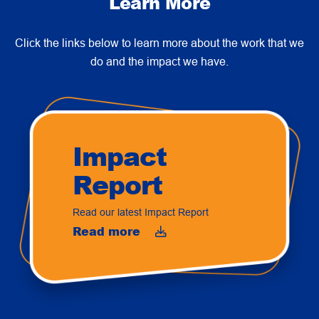
Learn More
Click the links below to learn more about the work that we
do and the impact we have.
Impact
Report
Read our latest Impact Report
Read more