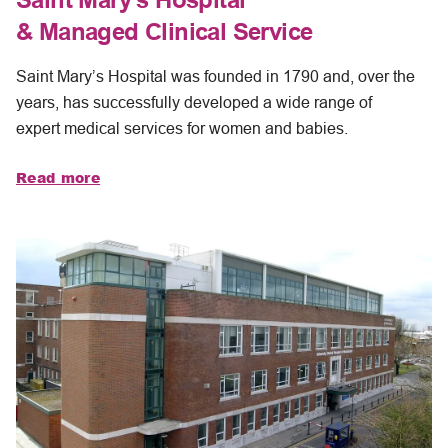
& Managed Clinical Service
Saint Mary’s Hospital was founded in 1790 and, over the
years, has successfully developed a wide range of
expert medical services for women and babies.
Read more