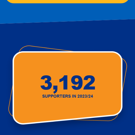
3,192
SUPPORTERS IN 2023/24