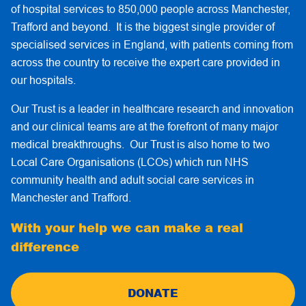
of hospital services to 850,000 people across Manchester,
Trafford and beyond. It is the biggest single provider of
specialised services in England, with patients coming from
across the country to receive the expert care provided in
our hospitals.
Our Trust is a leader in healthcare research and innovation
and our clinical teams are at the forefront of many major
medical breakthroughs. Our Trust is also home to two
Local Care Organisations (LCOs) which run NHS
community health and adult social care services in
Manchester and Trafford.
With your help we can make a real
difference
DONATE