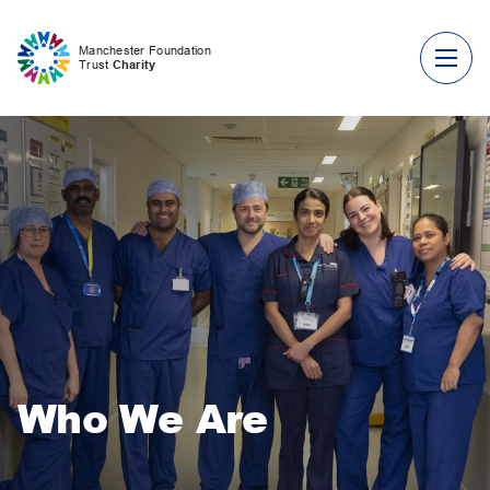
Skip to content
Manchester Foundation
Trust
Charity
Who We Are