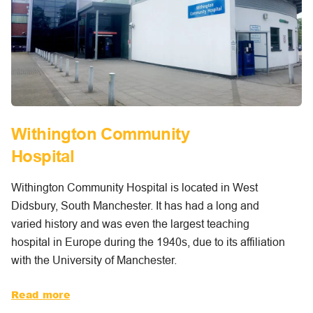
Withington Community
Hospital
Withington Community Hospital is located in West
Didsbury, South Manchester. It has had a long and
varied history and was even the largest teaching
hospital in Europe during the 1940s, due to its affiliation
with the University of Manchester.
Read more