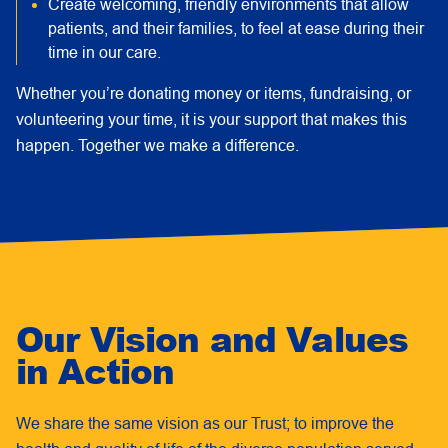
Create welcoming, friendly environments that allow
patients, and their families, to feel at ease during their
time in our care.
Whether you’re donating money or items, fundraising, or
volunteering your time, it is your support that makes this
happen. Together we make a difference.
Our Vision and Values
in Action
We share the same vision as our Trust; to improve the