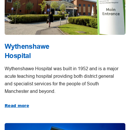
Wythenshawe
Hospital
Wythenshawe Hospital was built in 1952 and is a major
acute teaching hospital providing both district general
and specialist services for the people of South
Manchester and beyond.
Read more