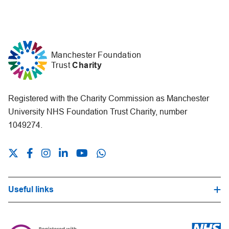
Manchester Foundation
Trust
Charity
Registered with the Charity Commission as Manchester
University NHS Foundation Trust Charity, number
1049274.
Useful links
Hospital Trust Website
Our Fundraising Promise