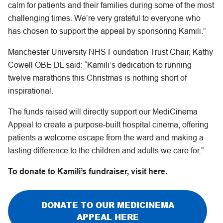
calm for patients and their families during some of the most
challenging times. We’re very grateful to everyone who
has chosen to support the appeal by sponsoring Kamili.”
Manchester University NHS Foundation Trust Chair, Kathy
Cowell OBE DL said: “Kamili’s dedication to running
twelve marathons this Christmas is nothing short of
inspirational.
The funds raised will directly support our MediCinema
Appeal to create a purpose-built hospital cinema, offering
patients a welcome escape from the ward and making a
lasting difference to the children and adults we care for.”
To donate to Kamili’s fundraiser, visit here.
DONATE TO OUR MEDICINEMA
APPEAL HERE