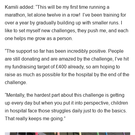
Kamili added: “This will be my first time running a
marathon, let alone twelve in a row! I’ve been training for
over a year by gradually building up with smaller runs. I
like to set myself new challenges, they push me, and each
one helps me grow as a person.
“The support so far has been incredibly positive. People
are still donating and are amazed by the challenge, I’ve hit
my fundraising target of £400 already, so am hoping to
raise as much as possible for the hospital by the end of the
challenge.
“Mentally, the hardest part about this challenge is getting
up every day but when you put it into perspective, children
in hospital face those struggles daily just to do the basics.
That really keeps me going.”