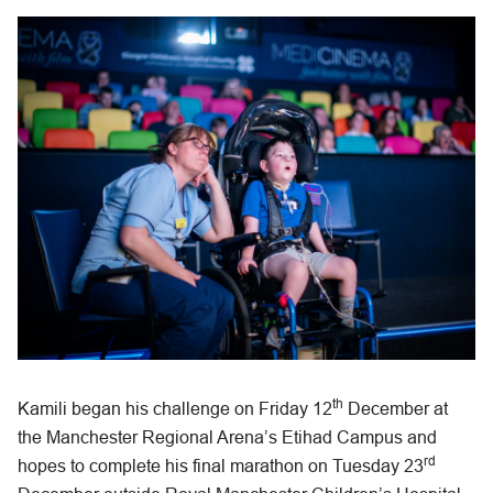
th
Kamili began his challenge on Friday 12
December at
the Manchester Regional Arena’s Etihad Campus and
rd
hopes to complete his final marathon on Tuesday 23