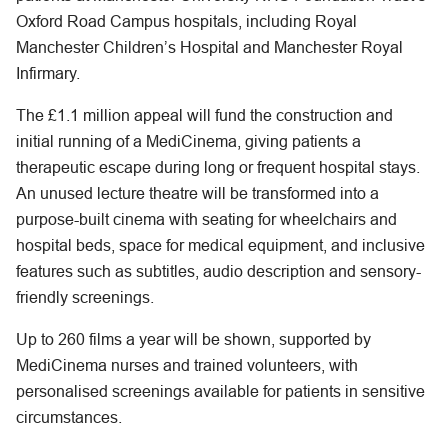
Oxford Road Campus hospitals, including Royal
Manchester Children’s Hospital and Manchester Royal
Infirmary.
The £1.1 million appeal will fund the construction and
initial running of a MediCinema, giving patients a
therapeutic escape during long or frequent hospital stays.
An unused lecture theatre will be transformed into a
purpose-built cinema with seating for wheelchairs and
hospital beds, space for medical equipment, and inclusive
features such as subtitles, audio description and sensory-
friendly screenings.
Up to 260 films a year will be shown, supported by
MediCinema nurses and trained volunteers, with
personalised screenings available for patients in sensitive
circumstances.