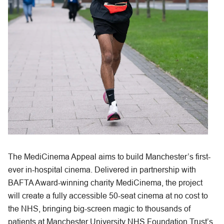
The MediCinema Appeal aims to build Manchester’s first-
ever in-hospital cinema. Delivered in partnership with
BAFTA Award-winning charity MediCinema, the project
will create a fully accessible 50-seat cinema at no cost to
the NHS, bringing big-screen magic to thousands of
patients at Manchester University NHS Foundation Trust’s