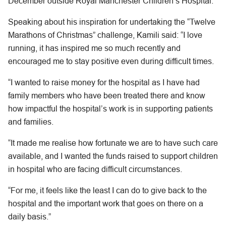
December outside Royal Manchester Children’s Hospital.
Speaking about his inspiration for undertaking the “Twelve
Marathons of Christmas” challenge, Kamili said: “I love
running, it has inspired me so much recently and
encouraged me to stay positive even during difficult times.
“I wanted to raise money for the hospital as I have had
family members who have been treated there and know
how impactful the hospital’s work is in supporting patients
and families.
“It made me realise how fortunate we are to have such care
available, and I wanted the funds raised to support children
in hospital who are facing difficult circumstances.
“For me, it feels like the least I can do to give back to the
hospital and the important work that goes on there on a
daily basis.”