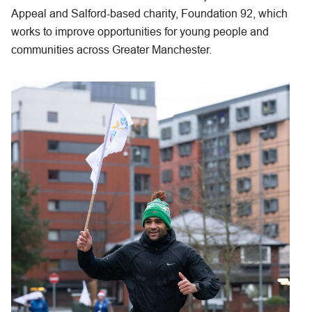
Appeal and Salford-based charity, Foundation 92, which
works to improve opportunities for young people and
communities across Greater Manchester.