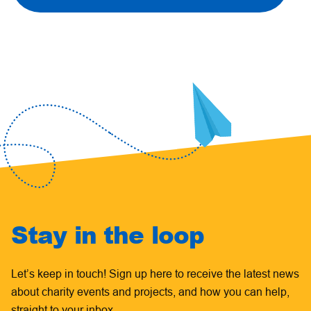
Stay in the loop
Let’s keep in touch! Sign up here to receive the latest news
about charity events and projects, and how you can help,
straight to your inbox.