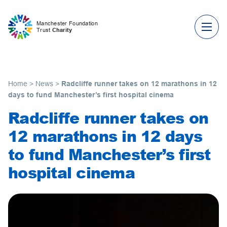
Skip to content
Manchester Foundation
Trust
Charity
Home
>
News
>
Radcliffe runner takes on 12 marathons in 12
days to fund Manchester’s first hospital cinema
Radcliffe runner takes on
12 marathons in 12 days
to fund Manchester’s first
hospital cinema