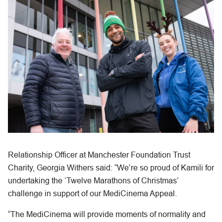
Relationship Officer at Manchester Foundation Trust
Charity, Georgia Withers said: “We’re so proud of Kamili for
undertaking the ‘Twelve Marathons of Christmas’
challenge in support of our MediCinema Appeal.
“The MediCinema will provide moments of normality and