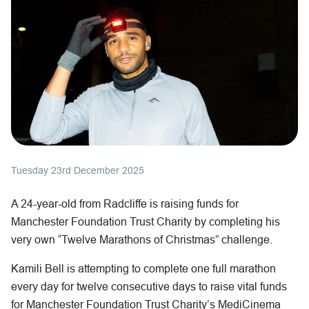
Tuesday 23rd December 2025
A 24-year-old from Radcliffe is raising funds for
Manchester Foundation Trust Charity by completing his
very own “Twelve Marathons of Christmas” challenge.
Kamili Bell is attempting to complete one full marathon
every day for twelve consecutive days to raise vital funds
for Manchester Foundation Trust Charity’s MediCinema