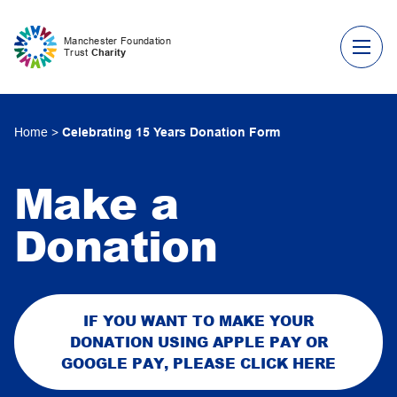
Skip to content
Manchester Foundation
Trust
Charity
Home
>
Celebrating 15 Years Donation Form
Make a
Donation
IF YOU WANT TO MAKE YOUR
DONATION USING APPLE PAY OR
GOOGLE PAY, PLEASE CLICK HERE