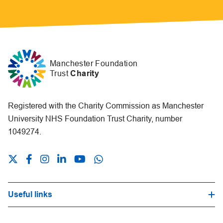
Manchester Foundation
Trust
Charity
Registered with the Charity Commission as Manchester
University NHS Foundation Trust Charity, number
1049274.
Useful links
Hospital Trust Website