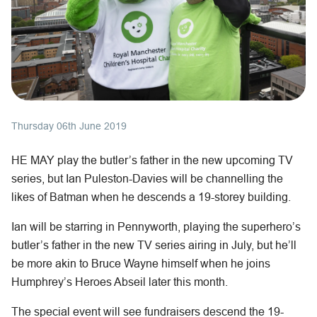
Thursday 06th June 2019
HE MAY play the butler’s father in the new upcoming TV
series, but Ian Puleston-Davies will be channelling the
likes of Batman when he descends a 19-storey building.
Ian will be starring in Pennyworth, playing the superhero’s
butler’s father in the new TV series airing in July, but he’ll
be more akin to Bruce Wayne himself when he joins
Humphrey’s Heroes Abseil later this month.
The special event will see fundraisers descend the 19-