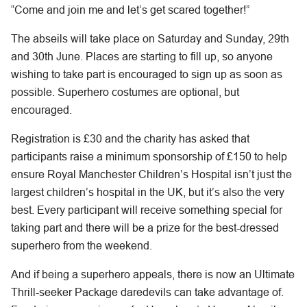
“Come and join me and let’s get scared together!”
The abseils will take place on Saturday and Sunday, 29th
and 30th June. Places are starting to fill up, so anyone
wishing to take part is encouraged to sign up as soon as
possible. Superhero costumes are optional, but
encouraged.
Registration is £30 and the charity has asked that
participants raise a minimum sponsorship of £150 to help
ensure Royal Manchester Children’s Hospital isn’t just the
largest children’s hospital in the UK, but it’s also the very
best. Every participant will receive something special for
taking part and there will be a prize for the best-dressed
superhero from the weekend.
And if being a superhero appeals, there is now an Ultimate
Thrill-seeker Package daredevils can take advantage of.