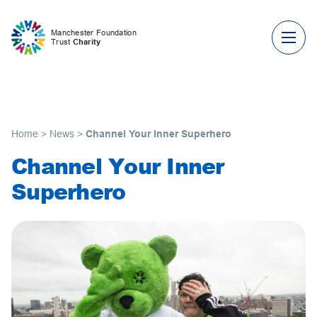
Skip to content
Manchester Foundation
Trust
Charity
Home
>
News
>
Channel Your Inner Superhero
Channel Your Inner
Superhero