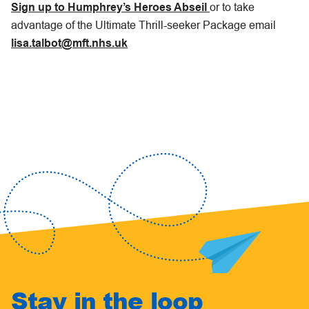
Sign up to Humphrey’s Heroes Abseil
or to take
advantage of the Ultimate Thrill-seeker Package email
lisa.talbot@mft.nhs.uk
Stay in the loop