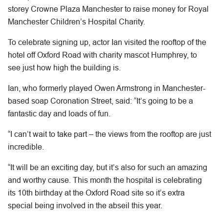
storey Crowne Plaza Manchester to raise money for Royal
Manchester Children’s Hospital Charity.
To celebrate signing up, actor Ian visited the rooftop of the
hotel off Oxford Road with charity mascot Humphrey, to
see just how high the building is.
Ian, who formerly played Owen Armstrong in Manchester-
based soap Coronation Street, said: “It’s going to be a
fantastic day and loads of fun.
“I can’t wait to take part – the views from the rooftop are just
incredible.
“It will be an exciting day, but it’s also for such an amazing
and worthy cause. This month the hospital is celebrating
its 10th birthday at the Oxford Road site so it’s extra
special being involved in the abseil this year.