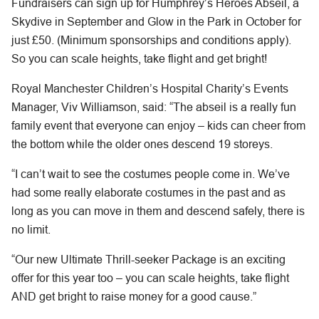
Fundraisers can sign up for Humphrey’s Heroes Abseil, a
Skydive in September and Glow in the Park in October for
just £50. (Minimum sponsorships and conditions apply).
So you can scale heights, take flight and get bright!
Royal Manchester Children’s Hospital Charity’s Events
Manager, Viv Williamson, said: “The abseil is a really fun
family event that everyone can enjoy – kids can cheer from
the bottom while the older ones descend 19 storeys.
“I can’t wait to see the costumes people come in. We’ve
had some really elaborate costumes in the past and as
long as you can move in them and descend safely, there is
no limit.
“Our new Ultimate Thrill-seeker Package is an exciting
offer for this year too – you can scale heights, take flight
AND get bright to raise money for a good cause.”