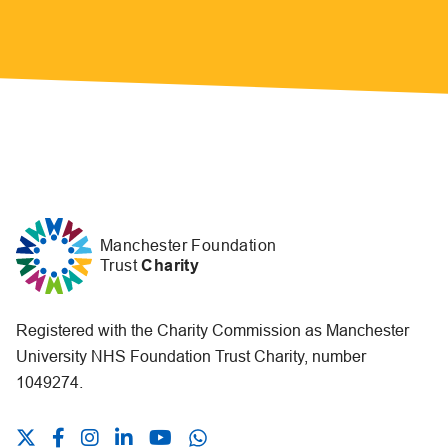
Manchester Foundation
Trust
Charity
Registered with the Charity Commission as Manchester
University NHS Foundation Trust Charity, number
1049274.