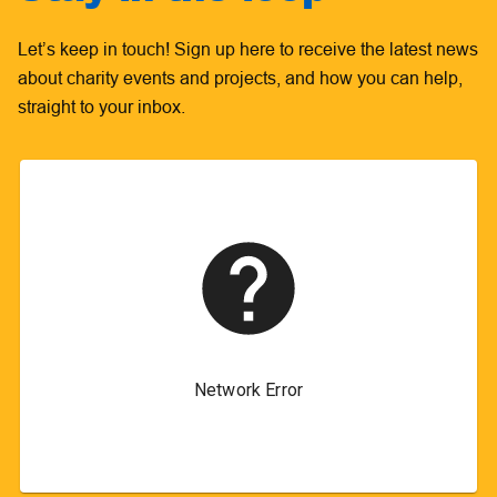
Let’s keep in touch! Sign up here to receive the latest news
about charity events and projects, and how you can help,
straight to your inbox.