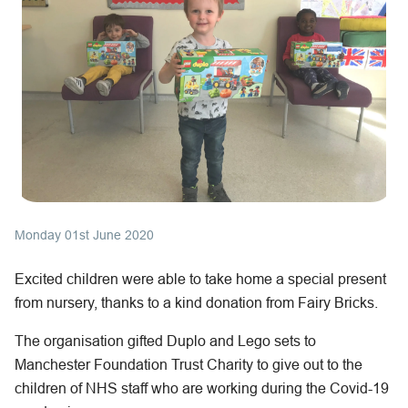
Monday 01st June 2020
Excited children were able to take home a special present
from nursery, thanks to a kind donation from Fairy Bricks.
The organisation gifted Duplo and Lego sets to
Manchester Foundation Trust Charity to give out to the
children of NHS staff who are working during the Covid-19