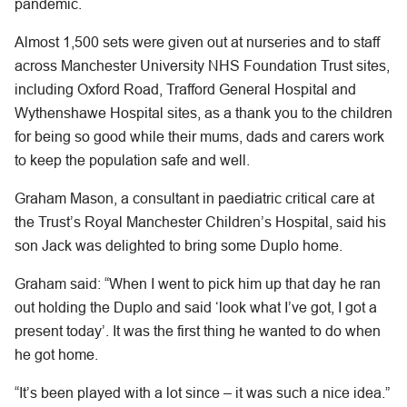
pandemic.
Almost 1,500 sets were given out at nurseries and to staff
across Manchester University NHS Foundation Trust sites,
including Oxford Road, Trafford General Hospital and
Wythenshawe Hospital sites, as a thank you to the children
for being so good while their mums, dads and carers work
to keep the population safe and well.
Graham Mason, a consultant in paediatric critical care at
the Trust’s Royal Manchester Children’s Hospital, said his
son Jack was delighted to bring some Duplo home.
Graham said: “When I went to pick him up that day he ran
out holding the Duplo and said ‘look what I’ve got, I got a
present today’. It was the first thing he wanted to do when
he got home.
“It’s been played with a lot since – it was such a nice idea.”