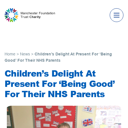
Skip to content
Manchester Foundation
Trust
Charity
Home
>
News
>
Children’s Delight At Present For ‘Being
Good’ For Their NHS Parents
Children’s Delight At
Present For ‘Being Good’
For Their NHS Parents