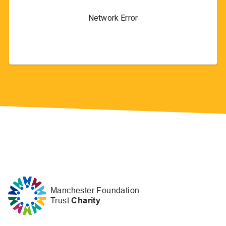
Manchester Foundation
Trust
Charity