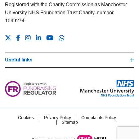
Registered with the Charity Commission as Manchester
University NHS Foundation Trust Charity, number
1049274.
Useful links
Hospital Trust Website
Our Fundraising Promise
Frequently Asked Questions
Careers
Press Office
Cookies
Privacy Policy
Complaints Policy
Sitemap