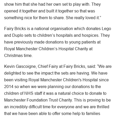
show him that she had her own set to play with. They
opened it together and built it together so that was
something nice for them to share. She really loved it.”
Fairy Bricks is a national organisation which donates Lego
and Duplo sets to children’s hospitals and hospices. They
have previously made donations to young patients at
Royal Manchester Children’s Hospital Charity at
Christmas time.
Kevin Gascoigne, Chief Fairy at Fairy Bricks, said: “We are
delighted to see the impact the sets are having. We have
been visiting Royal Manchester Children's Hospital since
2014 so when we were planning our donations to the
children of NHS staff it was a natural choice to donate to
Manchester Foundation Trust Charity. This is proving to be
an incredibly difficult time for everyone and we are thrilled
that we have been able to offer some help to families