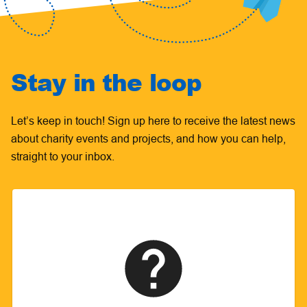
Stay in the loop
Let’s keep in touch! Sign up here to receive the latest news
about charity events and projects, and how you can help,
straight to your inbox.