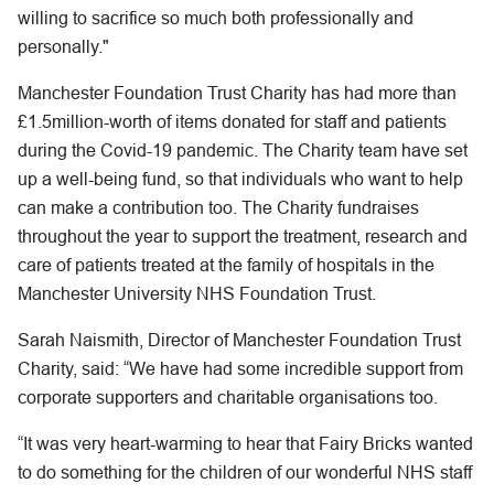
willing to sacrifice so much both professionally and
personally."
Manchester Foundation Trust Charity has had more than
£1.5million-worth of items donated for staff and patients
during the Covid-19 pandemic. The Charity team have set
up a well-being fund, so that individuals who want to help
can make a contribution too. The Charity fundraises
throughout the year to support the treatment, research and
care of patients treated at the family of hospitals in the
Manchester University NHS Foundation Trust.
Sarah Naismith, Director of Manchester Foundation Trust
Charity, said: “We have had some incredible support from
corporate supporters and charitable organisations too.
“It was very heart-warming to hear that Fairy Bricks wanted
to do something for the children of our wonderful NHS staff