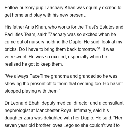
Fellow nursery pupil Zachary Khan was equally excited to
get home and play with his new present.
His father Anis Khan, who works for the Trust’s Estates and
Facilities Team, said: “Zachary was so excited when he
came out of nursery holding the Duplo. He said ‘look at my
bricks. Do I have to bring them back tomorrow?’. It was
very sweet. He was so excited, especially when he
realised he got to keep them.
“We always FaceTime grandma and grandad so he was
showing the present off to them that evening too. He hasn’t
stopped playing with them.”
Dr Leonard Ebah, deputy medical director and a consultant
nephrologist at Manchester Royal Infirmary, said his
daughter Zara was delighted with her Duplo. He said: “Her
seven-year-old brother loves Lego so she couldn’t wait to