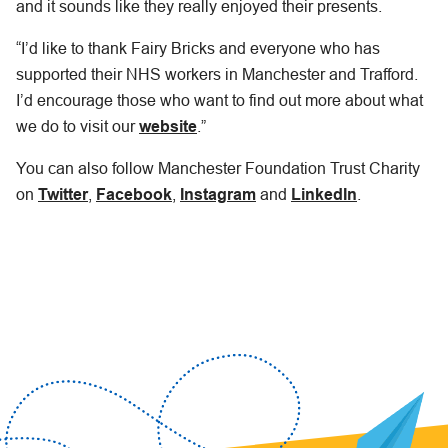
and it sounds like they really enjoyed their presents.
“I’d like to thank Fairy Bricks and everyone who has
supported their NHS workers in Manchester and Trafford.
I’d encourage those who want to find out more about what
we do to visit our
website
.”
You can also follow Manchester Foundation Trust Charity
on
Twitter
,
Facebook
,
Instagram
and
LinkedIn
.