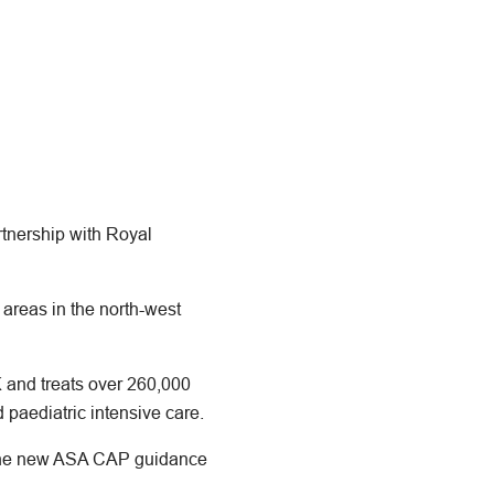
rtnership with Royal
areas in the north-west
K and treats over 260,000
 paediatric intensive care.
s the new ASA CAP guidance