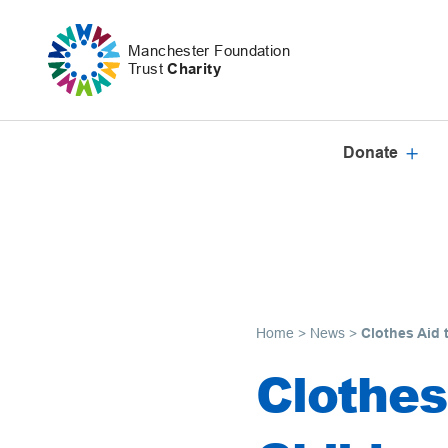
Skip to content
Manchester Foundation
Trust
Charity
Donate
Home
>
News
>
Clothes Aid t
Clothes