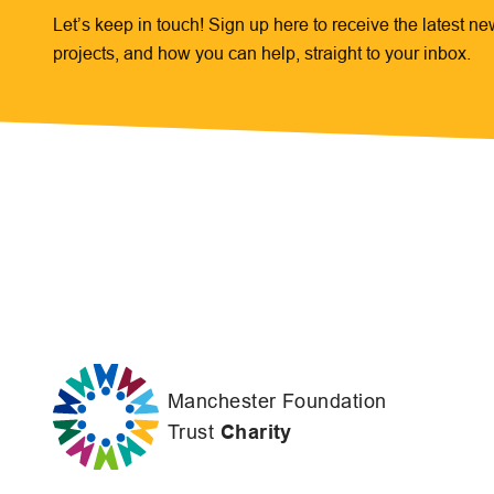
Let’s keep in touch! Sign up here to receive the latest n
projects, and how you can help, straight to your inbox.
Manchester Foundation
Trust
Charity