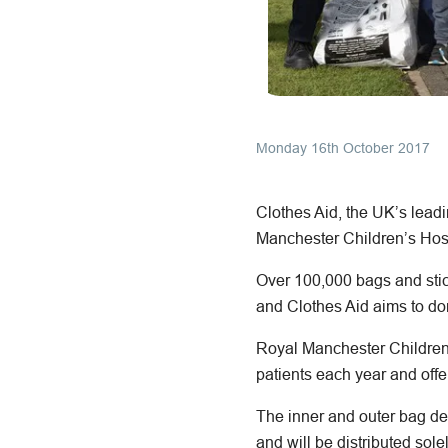
Monday 16th October 2017
Clothes Aid, the UK’s leadi
Manchester Children’s Hosp
Over 100,000 bags and stic
and Clothes Aid aims to don
Royal Manchester Children’s
patients each year and offe
The inner and outer bag d
and will be distributed sol