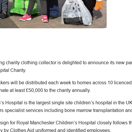
ng charity clothing collector is delighted to announce its new pa
ital Charity.
kers will be distributed each week to homes across 10 licenced 
ate at least £50,000 to the charity annually.
 Hospital is the largest single site children’s hospital in the U
rs specialist services including bone marrow transplantation and
esign for Royal Manchester Children’s Hospital closely follow
ely by Clothes Aid uniformed and identified employees.