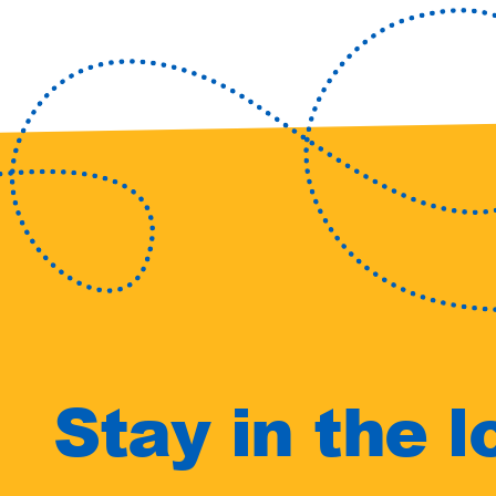
Stay in the l