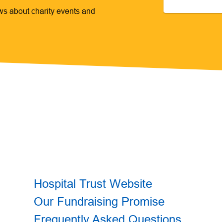
ews about charity events and
Hospital Trust Website
Our Fundraising Promise
Frequently Asked Questions