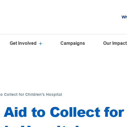
Wh
Get Involved
Campaigns
Our Impact
o Collect for Children's Hospital
 Aid to Collect for