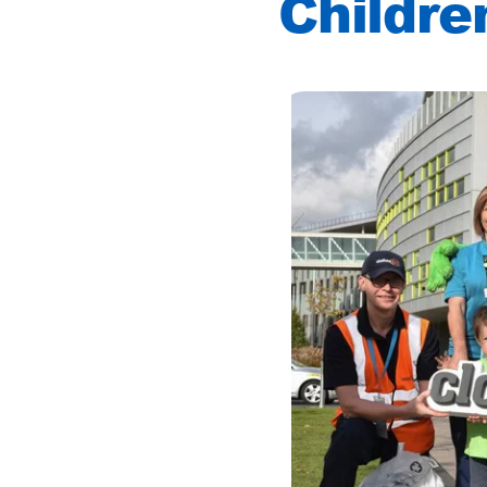
Childre