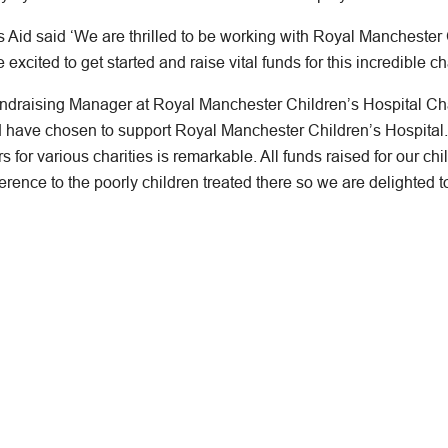
Aid said ‘We are thrilled to be working with Royal Manchester C
xcited to get started and raise vital funds for this incredible cha
undraising Manager at Royal Manchester Children’s Hospital Ch
id have chosen to support Royal Manchester Children’s Hospita
s for various charities is remarkable. All funds raised for our chil
erence to the poorly children treated there so we are delighted t