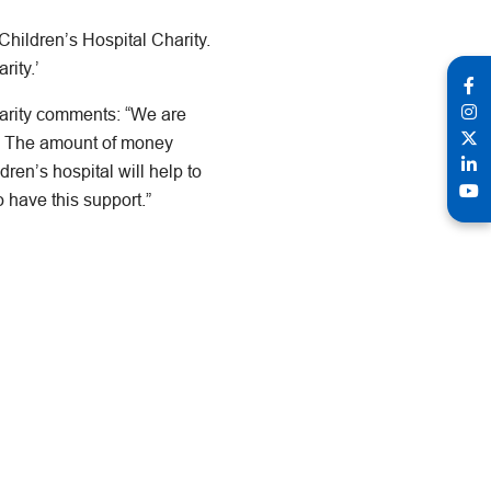
hildren’s Hospital Charity.
rity.’
arity comments: “We are
l. The amount of money
dren’s hospital will help to
o have this support.”