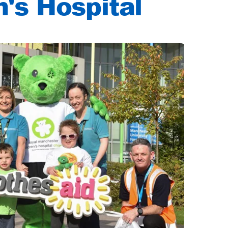
n's Hospital