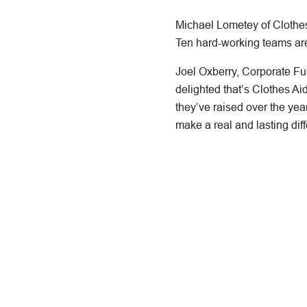
Michael Lometey of Clothes 
Ten hard-working teams are e
Joel Oxberry, Corporate F
delighted that’s Clothes A
they’ve raised over the year
make a real and lasting diff