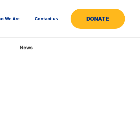
DONATE
o We Are
Contact us
News