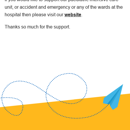
unit, or accident and emergency or any of the wards at the
hospital then please visit our
website
.
Thanks so much for the support.