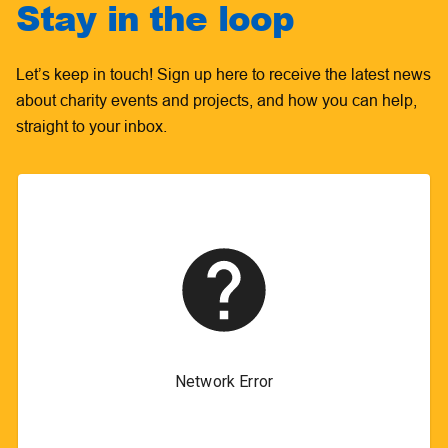
Stay in the loop
Let’s keep in touch! Sign up here to receive the latest news
about charity events and projects, and how you can help,
straight to your inbox.