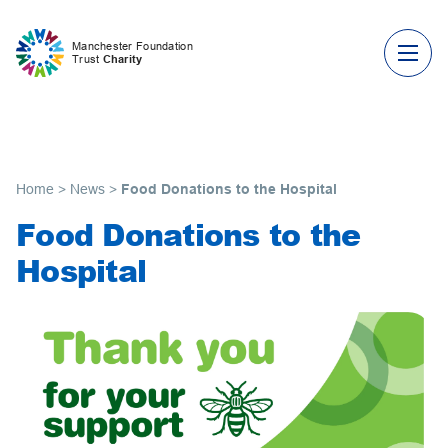
Skip to content
Manchester Foundation
Trust
Charity
Home
>
News
>
Food Donations to the Hospital
Food Donations to the
Hospital