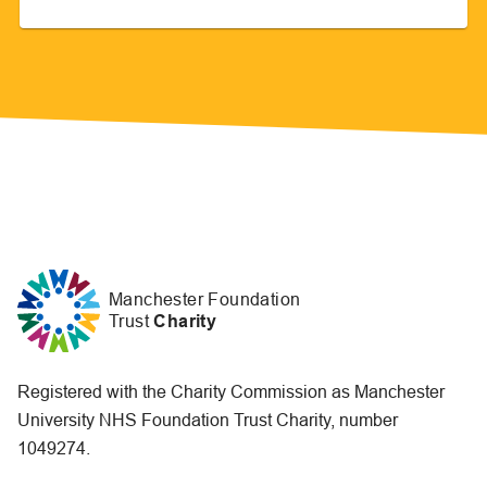
Manchester Foundation
Trust
Charity
Registered with the Charity Commission as Manchester
University NHS Foundation Trust Charity, number
1049274.