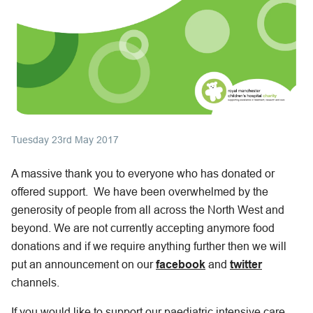
Tuesday 23rd May 2017
A massive thank you to everyone who has donated or
offered support. We have been overwhelmed by the
generosity of people from all across the North West and
beyond. We are not currently accepting anymore food
donations and if we require anything further then we will
put an announcement on our
facebook
and
twitter
channels.
If you would like to support our paediatric intensive care