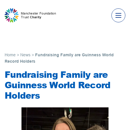
Skip to content
Manchester Foundation
Trust
Charity
Home
>
News
>
Fundraising Family are Guinness World
Record Holders
Fundraising Family are
Guinness World Record
Holders