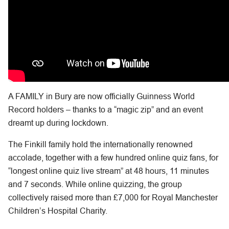
A FAMILY in Bury are now officially Guinness World
Record holders – thanks to a “magic zip” and an event
dreamt up during lockdown.
The Finkill family hold the internationally renowned
accolade, together with a few hundred online quiz fans, for
“longest online quiz live stream” at 48 hours, 11 minutes
and 7 seconds. While online quizzing, the group
collectively raised more than £7,000 for Royal Manchester
Children’s Hospital Charity.