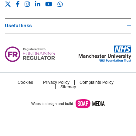
Useful links
Hospital Trust Website
Our Fundraising Promise
Frequently Asked Questions
Careers
Press Office
Cookies
Privacy Policy
Complaints Policy
Sitemap
Website design and build