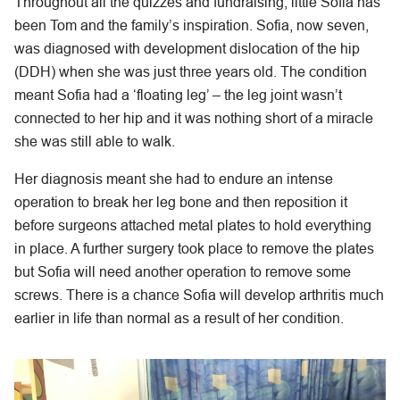
Throughout all the quizzes and fundraising, little Sofia has
been Tom and the family’s inspiration. Sofia, now seven,
was diagnosed with development dislocation of the hip
(DDH) when she was just three years old. The condition
meant Sofia had a ‘floating leg’ – the leg joint wasn’t
connected to her hip and it was nothing short of a miracle
she was still able to walk.
Her diagnosis meant she had to endure an intense
operation to break her leg bone and then reposition it
before surgeons attached metal plates to hold everything
in place. A further surgery took place to remove the plates
but Sofia will need another operation to remove some
screws. There is a chance Sofia will develop arthritis much
earlier in life than normal as a result of her condition.