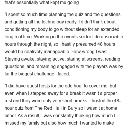
that’s essentially what kept me going.
“I spent so much time planning the quiz and the questions
and getting all the technology ready, I didn’t think about
conditioning my body to go without sleep for an extended
length of time. Working in the events sector I do unsociable
hours through the night, so I hastily presumed 48 hours
would be relatively manageable. How wrong I was!
Staying awake, staying active, staring at screens, reading
questions, and remaining engaged with the players was by
far the biggest challenge I faced.
“I did have guest hosts for the odd hour to cover me, but
even when I stepped away for a break it wasn’t a proper
rest and they were only very short breaks. I hosted the 48-
hour quiz from The Red Hall in Bury so I wasn’t at home
either. As a result, I was constantly thinking how much I
missed my family but also how much I wanted to make