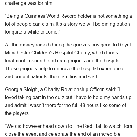
challenge was for him.
“Being a Guinness World Record holder is not something a
lot of people can claim. It’s a story we will be dining out on
for quite a while to come.”
All the money raised during the quizzes has gone to Royal
Manchester Children’s Hospital Charity, which funds
treatment, research and care projects and the hospital.
These projects help to improve the hospital experience
and benefit patients, their families and staff.
Georgia Sleigh, a Charity Relationship Officer, said: “I
loved taking part in the quiz but I have to hold my hands up
and admit I wasn’t there for the full 48 hours like some of
the players.
“We did however head down to The Red Hall to watch Tom
close the event and celebrate the end of an incredible