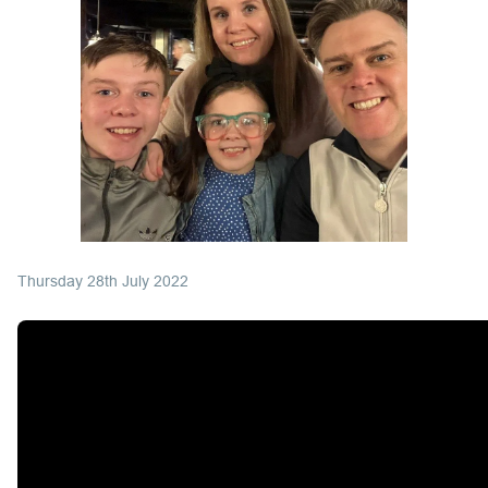
Thursday 28th July 2022