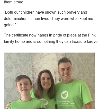
them proud.
“Both our children have shown such bravery and
determination in their lives. They were what kept me
going.”
The certificate now hangs in pride of place at the Finkill
family home and is something they can treasure forever.