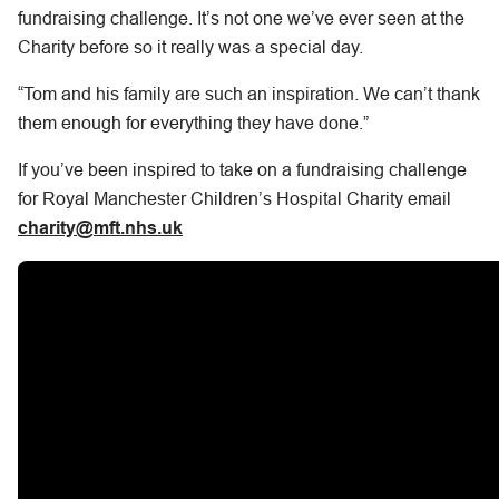
fundraising challenge. It’s not one we’ve ever seen at the
Charity before so it really was a special day.
“Tom and his family are such an inspiration. We can’t thank
them enough for everything they have done.”
If you’ve been inspired to take on a fundraising challenge
for Royal Manchester Children’s Hospital Charity email
charity@mft.nhs.uk