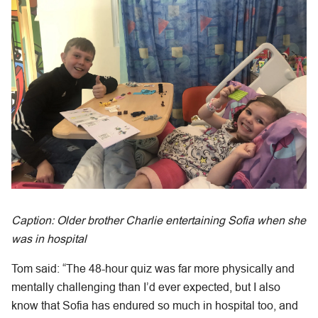
Caption: Older brother Charlie entertaining Sofia when she
was in hospital
Tom said: “The 48-hour quiz was far more physically and
mentally challenging than I’d ever expected, but I also
know that Sofia has endured so much in hospital too, and