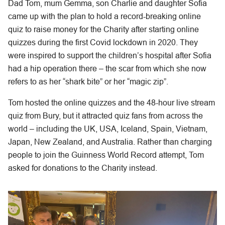
Dad Tom, mum Gemma, son Charlie and daughter Sofia
came up with the plan to hold a record-breaking online
quiz to raise money for the Charity after starting online
quizzes during the first Covid lockdown in 2020. They
were inspired to support the children’s hospital after Sofia
had a hip operation there – the scar from which she now
refers to as her “shark bite” or her “magic zip”.
Tom hosted the online quizzes and the 48-hour live stream
quiz from Bury, but it attracted quiz fans from across the
world – including the UK, USA, Iceland, Spain, Vietnam,
Japan, New Zealand, and Australia. Rather than charging
people to join the Guinness World Record attempt, Tom
asked for donations to the Charity instead.