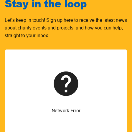
Stay in the loop
Let’s keep in touch! Sign up here to receive the latest news
about charity events and projects, and how you can help,
straight to your inbox.