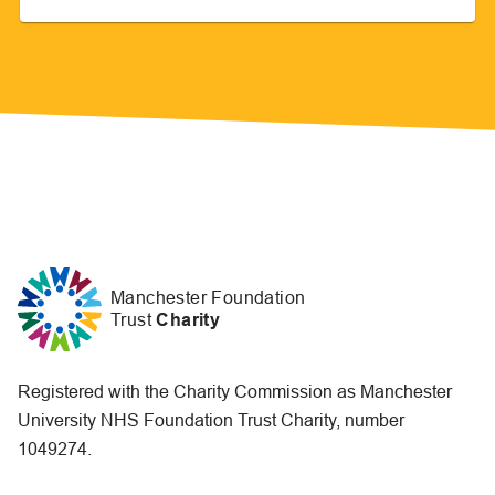
Manchester Foundation
Trust
Charity
Registered with the Charity Commission as Manchester
University NHS Foundation Trust Charity, number
1049274.