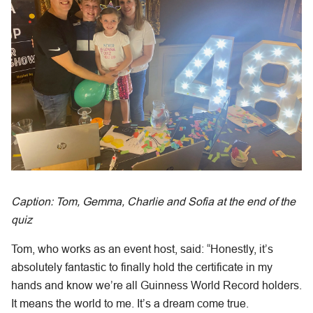
Caption: Tom, Gemma, Charlie and Sofia at the end of the
quiz
Tom, who works as an event host, said: “Honestly, it’s
absolutely fantastic to finally hold the certificate in my
hands and know we’re all Guinness World Record holders.
It means the world to me. It’s a dream come true.