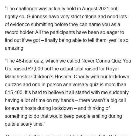
“The challenge was actually held in August 2021 but,
rightly so, Guinness have very strict criteria and need lots
of evidence submitting before they can name you as a
record holder. All the participants have been so eager to
find out if we got – finally being able to tell them ‘yes’ is so
amazing.
“The 48-hour quiz, which we called Never Gonna Quiz You
Up, raised £7,000 but the actual total raised for Royal
Manchester Children’s Hospital Charity with our lockdown
quizzes and one in-person anniversary quiz is more than
£15,400. It’s hard to believe it all started with me suddenly
having a lot of time on my hands – there wasn’t a big call
for event hosts during lockdown – and thinking of
something to do that would keep people smiling during
quite a scary time.”