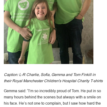
Caption: L-R Charlie, Sofia, Gemma and Tom Finkill in
their Royal Manchester Children's Hospital Charity T-shirts
Gemma said: “I’m so incredibly proud of Tom. He put in so
many hours behind the scenes but always with a smile on
his face. He’s not one to complain, but I saw how hard the