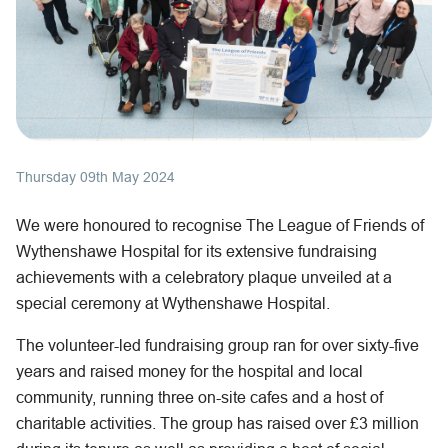
Thursday 09th May 2024
We were honoured to recognise The League of Friends of
Wythenshawe Hospital for its extensive fundraising
achievements with a celebratory plaque unveiled at a
special ceremony at Wythenshawe Hospital.
The volunteer-led fundraising group ran for over sixty-five
years and raised money for the hospital and local
community, running three on-site cafes and a host of
charitable activities. The group has raised over £3 million