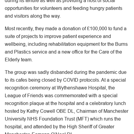
during its tenure as well as providing a host of social
opportunities for volunteers and feeding hungry patients
and visitors along the way.
Most recently, they made a donation of £100,000 to fund a
suite of projects to improve patient experience and
wellbeing, including rehabilitation equipment for the Burns
and Plastics service and a new office for the Care of the
Elderly team.
The group was sadly disbanded during the pandemic due
to its cafes being closed by COVID protocols. At a special
recognition ceremony at Wythenshawe Hospital, the
League of Friends was commemorated with a special
recognition plaque at the hospital and a celebratory lunch
hosted by Kathy Cowell OBE DL, Chairman of Manchester
University NHS Foundation Trust (MFT) which runs the
hospital, and attended by the High Sheriff of Greater