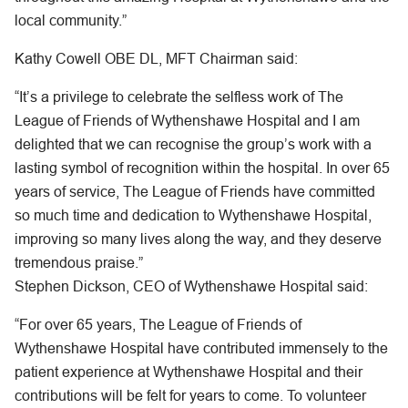
local community.”
Kathy Cowell OBE DL, MFT Chairman said:
“It’s a privilege to celebrate the selfless work of The
League of Friends of Wythenshawe Hospital and I am
delighted that we can recognise the group’s work with a
lasting symbol of recognition within the hospital. In over 65
years of service, The League of Friends have committed
so much time and dedication to Wythenshawe Hospital,
improving so many lives along the way, and they deserve
tremendous praise.”
Stephen Dickson, CEO of Wythenshawe Hospital said:
“For over 65 years, The League of Friends of
Wythenshawe Hospital have contributed immensely to the
patient experience at Wythenshawe Hospital and their
contributions will be felt for years to come. To volunteer