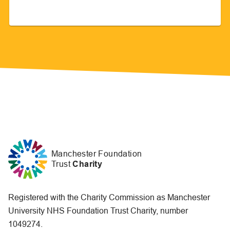
Manchester Foundation
Trust
Charity
Registered with the Charity Commission as Manchester
University NHS Foundation Trust Charity, number
1049274.