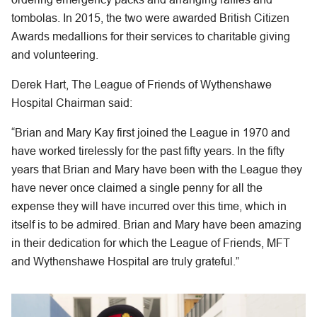
tombolas. In 2015, the two were awarded British Citizen
Awards medallions for their services to charitable giving
and volunteering.
Derek Hart, The League of Friends of Wythenshawe
Hospital Chairman said:
“Brian and Mary Kay first joined the League in 1970 and
have worked tirelessly for the past fifty years. In the fifty
years that Brian and Mary have been with the League they
have never once claimed a single penny for all the
expense they will have incurred over this time, which in
itself is to be admired. Brian and Mary have been amazing
in their dedication for which the League of Friends, MFT
and Wythenshawe Hospital are truly grateful.”