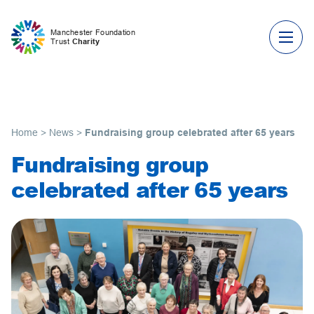
Skip to content
Manchester Foundation
Trust
Charity
Home
>
News
>
Fundraising group celebrated after 65 years
Fundraising group
celebrated after 65 years