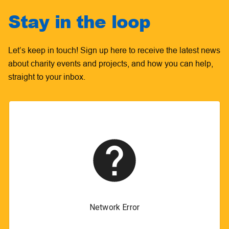
Stay in the loop
Let’s keep in touch! Sign up here to receive the latest news
about charity events and projects, and how you can help,
straight to your inbox.