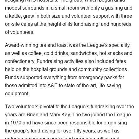
modest surrounds in a small room with only a gas ring and
a kettle, grew in both size and volunteer support with three
on-site cafes at the height of its fundraising, and hundreds
of volunteers.
Award-winning tea and toast was the League’s speciality,
as well as coffee, cold drinks, sandwiches, hot snacks and
confectionery. Fundraising activities also included fetes
held on the hospital grounds and community collections.
Funds supported everything from emergency packs for
those admitted into A&E to state-of-the-art, life-saving
equipment.
Two volunteers pivotal to the League’s fundraising over the
years are Brian and Mary Kay. The two joined the League
in 1970 and have since been responsible for organising
the group’s fundraising for over fifty years, as well as
ordering emergency packs and arranging raffles and