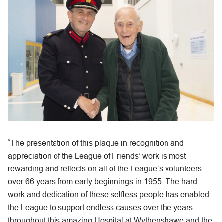
“The presentation of this plaque in recognition and
appreciation of the League of Friends’ work is most
rewarding and reflects on all of the League’s volunteers
over 66 years from early beginnings in 1955. The hard
work and dedication of these selfless people has enabled
the League to support endless causes over the years
throughout this amazing Hospital at Wythenshawe and the