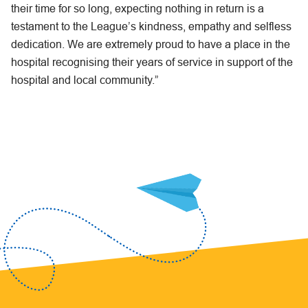
their time for so long, expecting nothing in return is a
testament to the League’s kindness, empathy and selfless
dedication. We are extremely proud to have a place in the
hospital recognising their years of service in support of the
hospital and local community.”