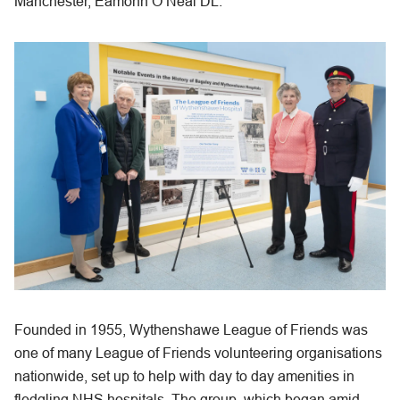
Manchester, Eamonn O’Neal DL.
Founded in 1955, Wythenshawe League of Friends was
one of many League of Friends volunteering organisations
nationwide, set up to help with day to day amenities in
fledgling NHS hospitals. The group, which began amid