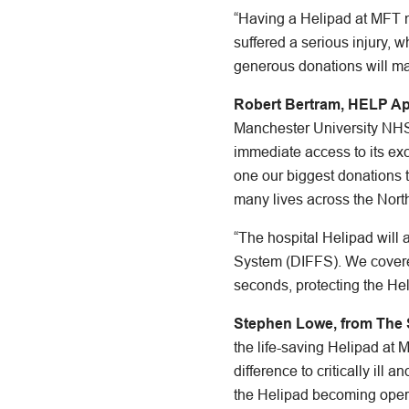
“Having a Helipad at MFT me
suffered a serious injury, 
generous donations will ma
Robert Bertram, HELP Ap
Manchester University NHS F
immediate access to its ex
one our biggest donations 
many lives across the Nort
“The hospital Helipad will 
System (DIFFS). We covered t
seconds, protecting the Hel
Stephen Lowe, from The St
the life-saving Helipad at
difference to critically ill
the Helipad becoming opera