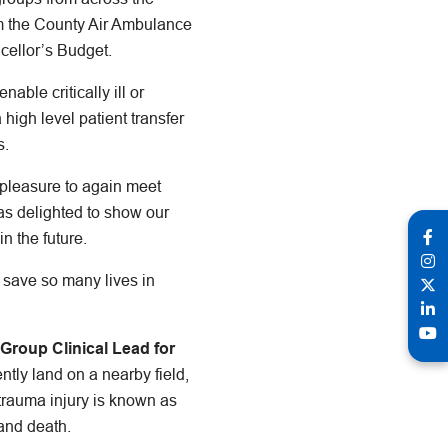
om the County Air Ambulance
cellor’s Budget.
able critically ill or
 high level patient transfer
s.
a pleasure to again meet
as delighted to show our
n the future.
to save so many lives in
Group Clinical Lead for
ntly land on a nearby field,
r trauma injury is known as
 and death.