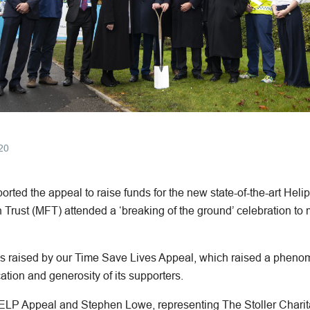
20
ted the appeal to raise funds for the new state-of-the-art Heli
Trust (MFT) attended a ‘breaking of the ground’ celebration to 
s raised by our Time Save Lives Appeal, which raised a phenome
ation and generosity of its supporters.
HELP Appeal and Stephen Lowe, representing The Stoller Charit