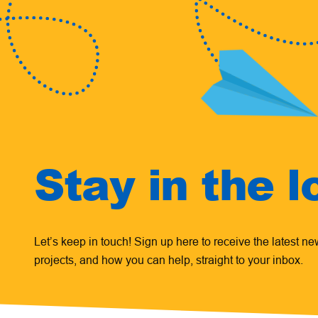
Stay in the l
Let’s keep in touch! Sign up here to receive the latest n
projects, and how you can help, straight to your inbox.