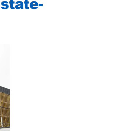
state-