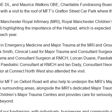
E DL, and Maurice Watkins OBE, Charitable Fundraising Board
 with a visit to the roof of MFT’s Grafton Street Car Park where t
m Manchester Royal Infirmary (MRI), Royal Manchester Childre
) highlighting the importance of the Helipad, which is expected
 each year.
t in Emergency Medicine and Major Trauma at the MRI and Group
 Smith, Clinical Lead for Major Trauma and Consultant Surgeon 
rauma and Consultant Surgeon at RMCH; Lorcan Duane, Paedia
 Paediatric Consultant at RMCH and Ian Dady, Consultant Neona
tor at Connect North West also attended the visit.
 for MFT on Oxford Road will also help to underpin the MRI’s Ma
e surrounding areas, alongside the MRI’s dedicated Major Tra
hildren’s Major Trauma Centres and provides care for seriously i
 beyond.
f our fundraising, with individuals, businesses and community 