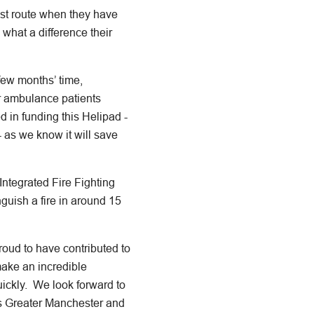
est route when they have
 what a difference their
a few months’ time,
ir ambulance patients
 in funding this Helipad -
 as we know it will save
Integrated Fire Fighting
nguish a fire in around 15
proud to have contributed to
make an incredible
quickly. We look forward to
ss Greater Manchester and