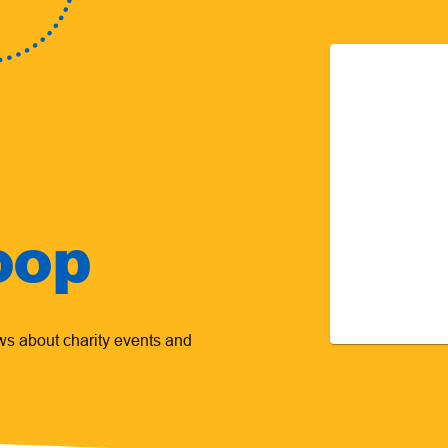
oop
ews about charity events and