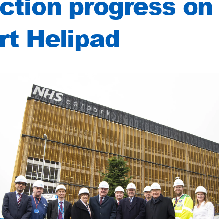
ction progress on 
art Helipad