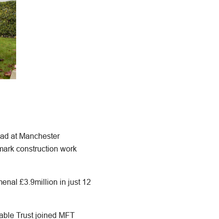
pad at Manchester
mark construction work
nal £3.9million in just 12
able Trust joined MFT