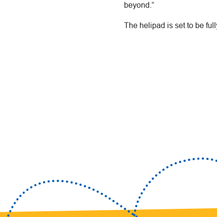
beyond.”
The helipad is set to be full