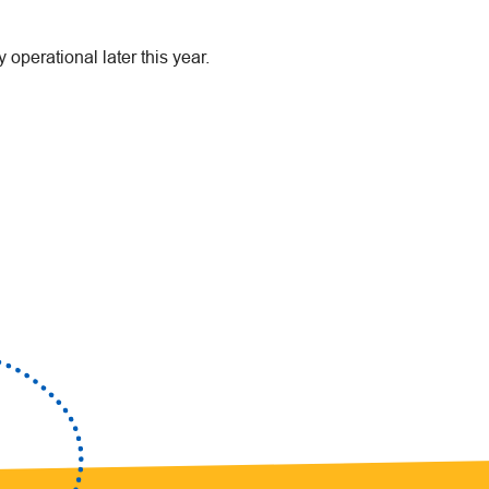
y operational later this year.