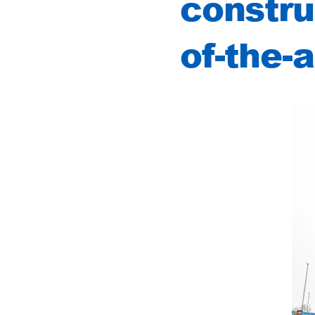
constru
of-the-