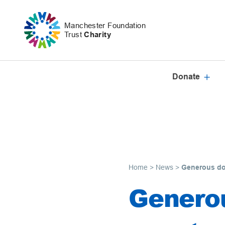
Skip to content
Manchester Foundation
Trust
Charity
Donate
Home
>
News
>
Generous don
Generou