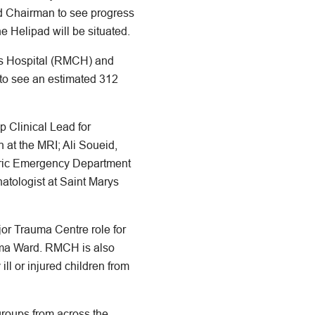
 Chairman to see progress
he Helipad will be situated.
n’s Hospital (RMCH) and
 to see an estimated 312
 Clinical Lead for
at the MRI; Ali Soueid,
tric Emergency Department
tologist at Saint Marys
jor Trauma Centre role for
uma Ward. RMCH is also
ll or injured children from
groups from across the