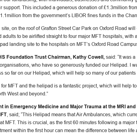
ir support. This included a generous donation of £1.3million fr
.1million from the government’s LIBOR fines funds in the Chan
ite, on the roof of Grafton Street Car Park on Oxford Road will en
 adults to be airlifted straight to four major MFT hospitals, with a
lipad landing site to the hospitals on MFT’s Oxford Road Campu
HS Foundation Trust Chairman, Kathy Cowell,
said: “It was 
 organisations, who have so generously funded our Helipad. I w
s so far on our Helipad, which will help so many of our patients i
e for MFT and the helipad is a fantastic project, which will help 
orth West and beyond.”
ant in Emergency Medicine and Major Trauma at the MRI and 
MFT
, said; “This Helipad means that Air Ambulances, which curre
y at MFT. This is crucial, as the first 60 minutes following a majo
tment within the first hour can mean the difference between life