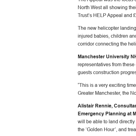
North West all showing the
Trust’s HELP Appeal and £1
The new helicopter landing s
injured babies, children and
corridor connecting the he
Manchester University N
representatives from these
guests construction progres
“This is a very exciting tim
Greater Manchester, the N
Alistair Rennie, Consult
Emergency Planning at 
will be able to land directl
the ‘Golden Hour’, and trea