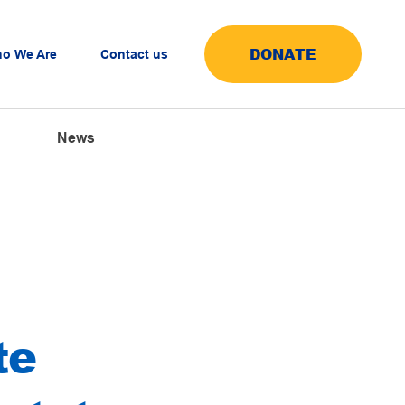
DONATE
o We Are
Contact us
News
te