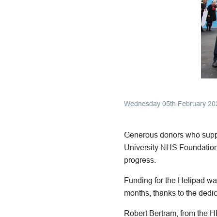
Wednesday 05th February 20
Generous donors who suppor
University NHS Foundation 
progress.
Funding for the Helipad wa
months, thanks to the dedic
Robert Bertram, from the 