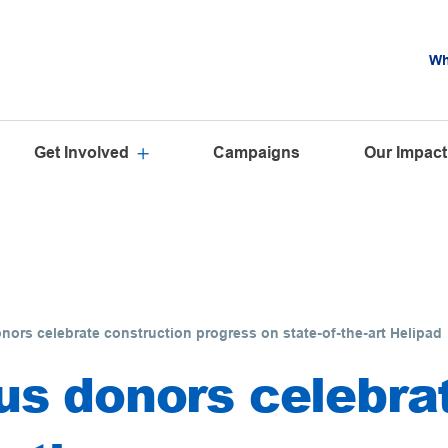
Wh
Get Involved
Campaigns
Our Impact
ors celebrate construction progress on state-of-the-art Helipad
s donors celebra