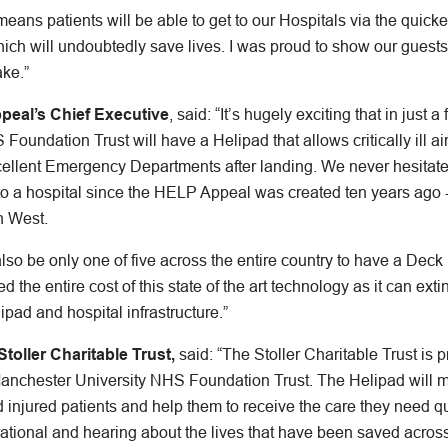
ans patients will be able to get to our Hospitals via the quick
which will undoubtedly save lives. I was proud to show our guests
ke.”
peal’s Chief Executive
, said: “It’s hugely exciting that in just 
oundation Trust will have a Helipad that allows critically ill a
cellent Emergency Departments after landing. We never hesitated
to a hospital since the HELP Appeal was created ten years ago -
h West.
also be only one of five across the entire country to have a Deck 
he entire cost of this state of the art technology as it can exti
ipad and hospital infrastructure.”
oller Charitable Trust,
said: “The Stoller Charitable Trust is 
 Manchester University NHS Foundation Trust. The Helipad will 
 and injured patients and help them to receive the care they need 
tional and hearing about the lives that have been saved acro