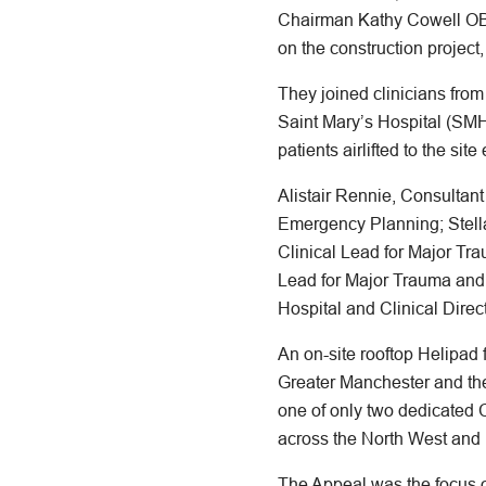
Chairman Kathy Cowell OB
on the construction project,
They joined clinicians fro
Saint Mary’s Hospital (SMH
patients airlifted to the site
Alistair Rennie, Consultan
Emergency Planning; Stella
Clinical Lead for Major T
Lead for Major Trauma and
Hospital and Clinical Direc
An on-site rooftop Helipad
Greater Manchester and th
one of only two dedicated C
across the North West and
The Appeal was the focus o