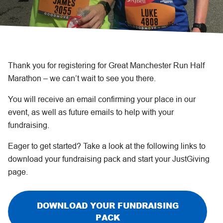
Thank you for registering for Great Manchester Run Half
Marathon – we can’t wait to see you there.
You will receive an email confirming your place in our
event, as well as future emails to help with your
fundraising.
Eager to get started? Take a look at the following links to
download your fundraising pack and start your JustGiving
page.
DOWNLOAD YOUR FUNDRAISING
PACK