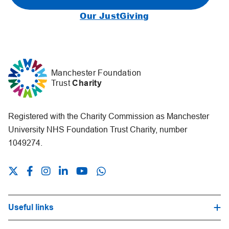
Our JustGiving
Manchester Foundation
Trust
Charity
Registered with the Charity Commission as Manchester
University NHS Foundation Trust Charity, number
1049274.
Useful links
Hospital Trust Website