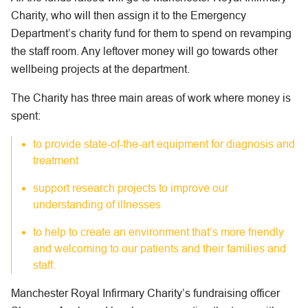
Charity, who will then assign it to the Emergency
Department’s charity fund for them to spend on revamping
the staff room. Any leftover money will go towards other
wellbeing projects at the department.
The Charity has three main areas of work where money is
spent:
to provide state-of-the-art equipment for diagnosis and
treatment
support research projects to improve our
understanding of illnesses
to help to create an environment that’s more friendly
and welcoming to our patients and their families and
staff.
Manchester Royal Infirmary Charity’s fundraising officer