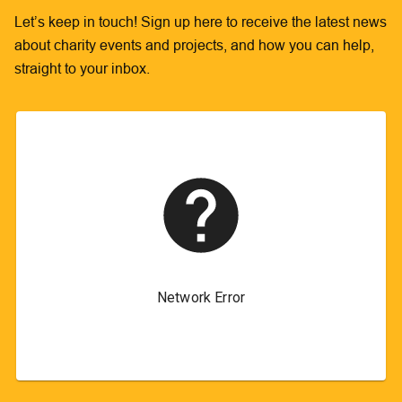
Let’s keep in touch! Sign up here to receive the latest news
about charity events and projects, and how you can help,
straight to your inbox.