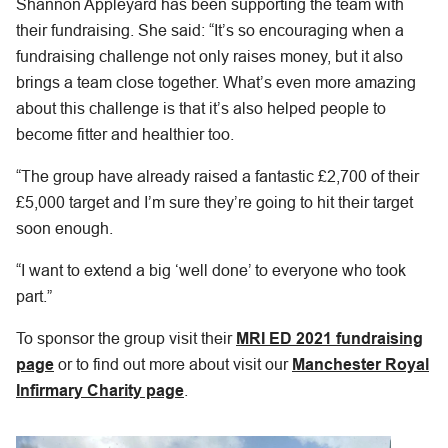
Shannon Appleyard has been supporting the team with
their fundraising. She said: “It’s so encouraging when a
fundraising challenge not only raises money, but it also
brings a team close together. What’s even more amazing
about this challenge is that it’s also helped people to
become fitter and healthier too.
“The group have already raised a fantastic £2,700 of their
£5,000 target and I’m sure they’re going to hit their target
soon enough.
“I want to extend a big ‘well done’ to everyone who took
part.”
To sponsor the group visit their
MRI ED 2021 fundraising
page
or to find out more about visit our
Manchester Royal
Infirmary Charity page
.