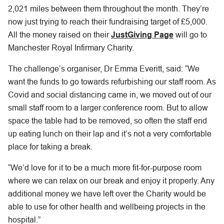
2,021 miles between them throughout the month. They’re
now just trying to reach their fundraising target of £5,000.
All the money raised on their
JustGiving Page
will go to
Manchester Royal Infirmary Charity.
The challenge’s organiser, Dr Emma Everitt, said: “We
want the funds to go towards refurbishing our staff room. As
Covid and social distancing came in, we moved out of our
small staff room to a larger conference room. But to allow
space the table had to be removed, so often the staff end
up eating lunch on their lap and it’s not a very comfortable
place for taking a break.
“We’d love for it to be a much more fit-for-purpose room
where we can relax on our break and enjoy it properly. Any
additional money we have left over the Charity would be
able to use for other health and wellbeing projects in the
hospital.”