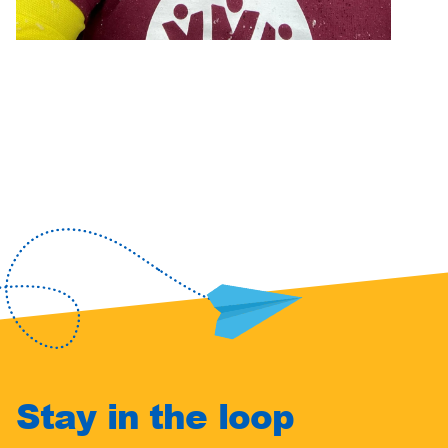
Stay in the loop