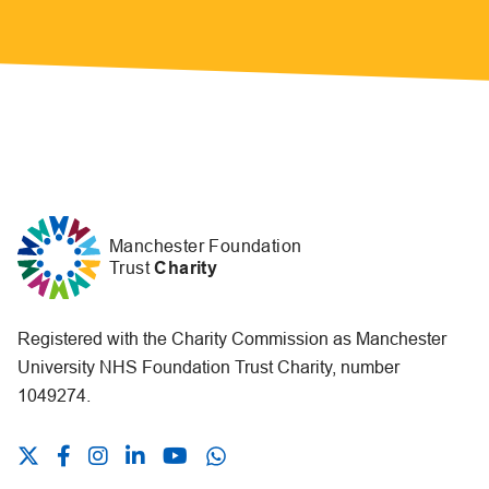
Manchester Foundation
Trust
Charity
Registered with the Charity Commission as Manchester
University NHS Foundation Trust Charity, number
1049274.