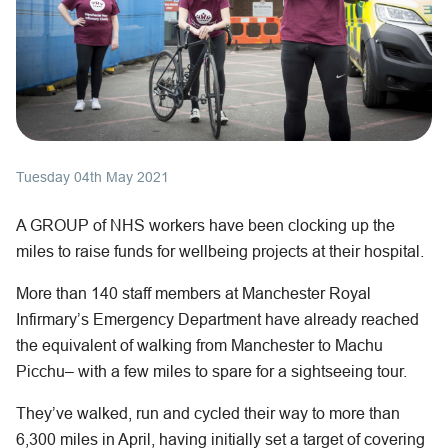
Tuesday 04th May 2021
A GROUP of NHS workers have been clocking up the
miles to raise funds for wellbeing projects at their hospital.
More than 140 staff members at Manchester Royal
Infirmary’s Emergency Department have already reached
the equivalent of walking from Manchester to Machu
Picchu– with a few miles to spare for a sightseeing tour.
They’ve walked, run and cycled their way to more than
6,300 miles in April, having initially set a target of covering