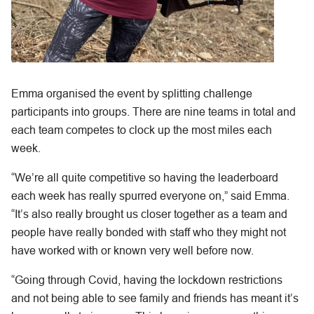
Emma organised the event by splitting challenge
participants into groups. There are nine teams in total and
each team competes to clock up the most miles each
week.
“We’re all quite competitive so having the leaderboard
each week has really spurred everyone on,” said Emma.
“It’s also really brought us closer together as a team and
people have really bonded with staff who they might not
have worked with or known very well before now.
“Going through Covid, having the lockdown restrictions
and not being able to see family and friends has meant it’s