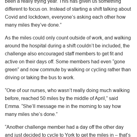
been a really trying year. This has given us something
different to focus on. Instead of starting a shift talking about
Covid and lockdown, everyone’s asking each other how
many miles they’ve done.”
As the miles could only count outside of work, and walking
around the hospital during a shift couldn’t be included, the
challenge also encouraged staff members to get fit and
active on their days off. Some members had even “gone
green” and now commute by walking or cycling rather than
driving or taking the bus to work.
“One of our nurses, who wasn’t really doing much walking
before, reached 50 miles by the middle of April,” said
Emma. “She’ll message me in the morning to say how
many miles she’s done.”
“Another challenge member had a day off the other day
and just decided to cycle to York to get the miles in – that’s