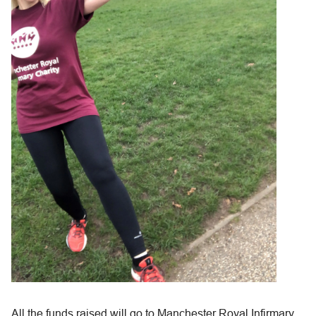
All the funds raised will go to Manchester Royal Infirmary