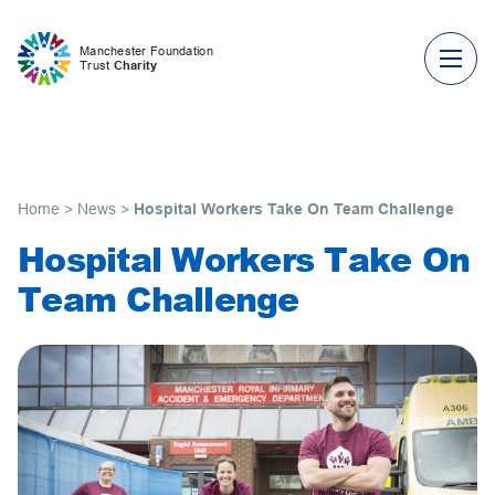
Skip to content
Manchester Foundation
Trust
Charity
Home
>
News
>
Hospital Workers Take On Team Challenge
Hospital Workers Take On
Team Challenge