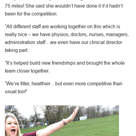
75 miles! She said she wouldn’t have done it if it hadn’t
been for the competition.
“All different staff are working together on this which is
really nice – we have physios, doctors, nurses, managers,
administration staff…we even have our clinical director
taking part.
“It’s helped build new friendships and brought the whole
team closer together.
“We’re fitter, healthier…but even more competitive than
usual too!”