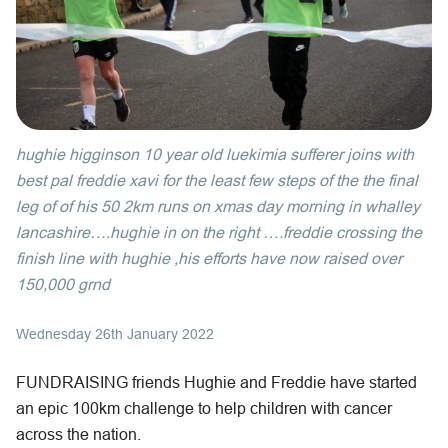
hughie higginson 10 year old luekimia sufferer joins with
best pal freddie xavi for the least few steps of the the final
leg of of his 50 2km runs on xmas day morning in whalley
lancashire….hughie in on the right ….freddie crossing the
finish line with hughie ,his efforts have now raised over
150,000 grnd
Wednesday 26th January 2022
FUNDRAISING friends Hughie and Freddie have started
an epic 100km challenge to help children with cancer
across the nation.