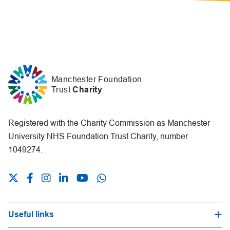
Manchester Foundation
Trust
Charity
Registered with the Charity Commission as Manchester
University NHS Foundation Trust Charity, number
1049274.
Useful links