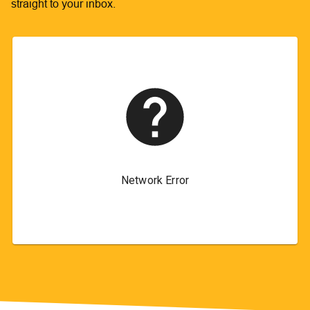
straight to your inbox.