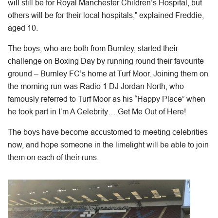
will still be for Royal Manchester Children’s Hospital, but
others will be for their local hospitals,” explained Freddie,
aged 10.
The boys, who are both from Burnley, started their
challenge on Boxing Day by running round their favourite
ground – Burnley FC’s home at Turf Moor. Joining them on
the morning run was Radio 1 DJ Jordan North, who
famously referred to Turf Moor as his “Happy Place” when
he took part in I’m A Celebrity….Get Me Out of Here!
The boys have become accustomed to meeting celebrities
now, and hope someone in the limelight will be able to join
them on each of their runs.