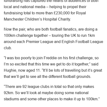
fundraising has captured the hearts of audiences of both
local and national media – helping to propel their
fundraising total to more than £230,000 for Royal
Manchester Children’s Hospital Charity.
Now the pair, who are both football fanatics, are doing a
100km challenge together – touring the UK to run 1km
around each Premier League and English Football League
club.
“I was too poorly to join Freddie on his first challenge, so
I’m so excited that this time we get to do it together,” said
Hughie, now aged 11. “It’ll be lots of travelling but it’s great
that we’ll get to see all the different football grounds.
“There are 92 league clubs in total so that only makes
92km. So we’ll look at maybe doing some national
stadiums and some other places to make it up to 100km.”