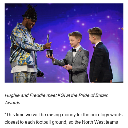
Hughie and Freddie meet KSI at the Pride of Britain
Awards
“This time we will be raising money for the oncology wards
closest to each football ground, so the North West teams