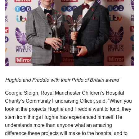
Hughie and Freddie with their Pride of Britain award
Georgia Sleigh, Royal Manchester Children’s Hospital
Charity’s Community Fundraising Officer, said: “When you
look at the projects Hughie and Freddie want to fund, they
stem from things Hughie has experienced himself. He
understands more than anyone what an amazing
difference these projects will make to the hospital and to