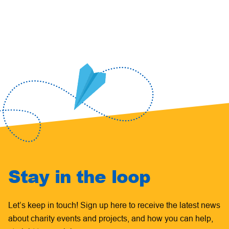
Stay in the loop
Let’s keep in touch! Sign up here to receive the latest news
about charity events and projects, and how you can help,