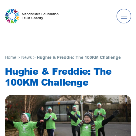
Skip to content
Manchester Foundation
Trust
Charity
Home
>
News
>
Hughie & Freddie: The 100KM Challenge
Hughie & Freddie: The
100KM Challenge