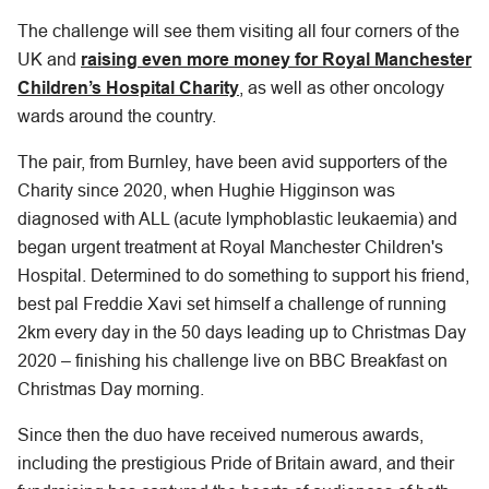
The challenge will see them visiting all four corners of the
UK and
raising even more money for Royal Manchester
Children’s Hospital Charity
, as well as other oncology
wards around the country.
The pair, from Burnley, have been avid supporters of the
Charity since 2020, when Hughie Higginson was
diagnosed with ALL (acute lymphoblastic leukaemia) and
began urgent treatment at Royal Manchester Children's
Hospital. Determined to do something to support his friend,
best pal Freddie Xavi set himself a challenge of running
2km every day in the 50 days leading up to Christmas Day
2020 – finishing his challenge live on BBC Breakfast on
Christmas Day morning.
Since then the duo have received numerous awards,
including the prestigious Pride of Britain award, and their