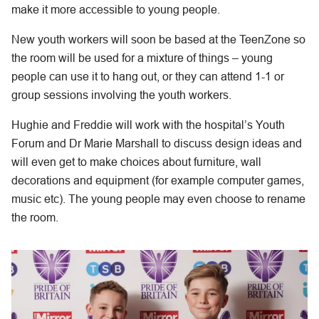
make it more accessible to young people.
New youth workers will soon be based at the TeenZone so
the room will be used for a mixture of things – young
people can use it to hang out, or they can attend 1-1 or
group sessions involving the youth workers.
Hughie and Freddie will work with the hospital’s Youth
Forum and Dr Marie Marshall to discuss design ideas and
will even get to make choices about furniture, wall
decorations and equipment (for example computer games,
music etc). The young people may even choose to rename
the room.