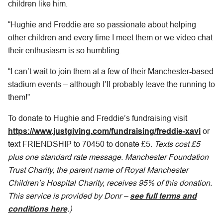
children like him.
“Hughie and Freddie are so passionate about helping
other children and every time I meet them or we video chat
their enthusiasm is so humbling.
“I can’t wait to join them at a few of their Manchester-based
stadium events – although I’ll probably leave the running to
them!”
To donate to Hughie and Freddie’s fundraising visit
https://www.justgiving.com/fundraising/freddie-xavi
or
text FRIENDSHIP to 70450 to donate £5.
Texts cost £5
plus one standard rate message. Manchester Foundation
Trust Charity, the parent name of Royal Manchester
Children’s Hospital Charity, receives 95% of this donation.
This service is provided by Donr –
see full terms and
conditions here
.)