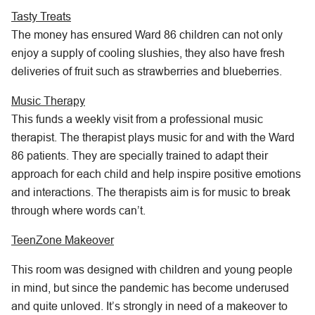
Tasty Treats
The money has ensured Ward 86 children can not only
enjoy a supply of cooling slushies, they also have fresh
deliveries of fruit such as strawberries and blueberries.
Music Therapy
This funds a weekly visit from a professional music
therapist. The therapist plays music for and with the Ward
86 patients. They are specially trained to adapt their
approach for each child and help inspire positive emotions
and interactions. The therapists aim is for music to break
through where words can’t.
TeenZone Makeover
This room was designed with children and young people
in mind, but since the pandemic has become underused
and quite unloved. It’s strongly in need of a makeover to