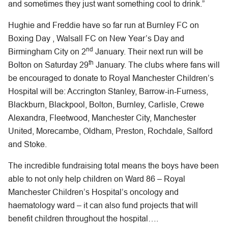
and sometimes they just want something cool to drink.”
Hughie and Freddie have so far run at Burnley FC on
Boxing Day , Walsall FC on New Year’s Day and
nd
Birmingham City on 2
January. Their next run will be
th
Bolton on Saturday 29
January. The clubs where fans will
be encouraged to donate to Royal Manchester Children’s
Hospital will be: Accrington Stanley, Barrow-in-Furness,
Blackburn, Blackpool, Bolton, Burnley, Carlisle, Crewe
Alexandra, Fleetwood, Manchester City, Manchester
United, Morecambe, Oldham, Preston, Rochdale, Salford
and Stoke.
The incredible fundraising total means the boys have been
able to not only help children on Ward 86 – Royal
Manchester Children’s Hospital’s oncology and
haematology ward – it can also fund projects that will
benefit children throughout the hospital….