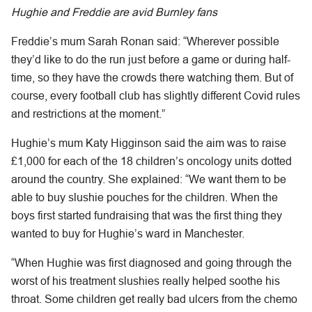
Hughie and Freddie are avid Burnley fans
Freddie’s mum Sarah Ronan said: “Wherever possible
they’d like to do the run just before a game or during half-
time, so they have the crowds there watching them. But of
course, every football club has slightly different Covid rules
and restrictions at the moment.”
Hughie’s mum Katy Higginson said the aim was to raise
£1,000 for each of the 18 children’s oncology units dotted
around the country. She explained: “We want them to be
able to buy slushie pouches for the children. When the
boys first started fundraising that was the first thing they
wanted to buy for Hughie’s ward in Manchester.
“When Hughie was first diagnosed and going through the
worst of his treatment slushies really helped soothe his
throat. Some children get really bad ulcers from the chemo