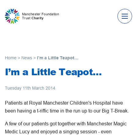
Skip to content
Manchester Foundation
Trust
Charity
Home
>
News
>
I’m a Little Teapot…
I’m a Little Teapot…
Tuesday 11th March 2014
Patients at Royal Manchester Children's Hospital have
been having a t-riffic time in the run up to our Big T-Break.
A few of our patients got together with Manchester Magic
Medic Lucy and enjoyed a singing session - even