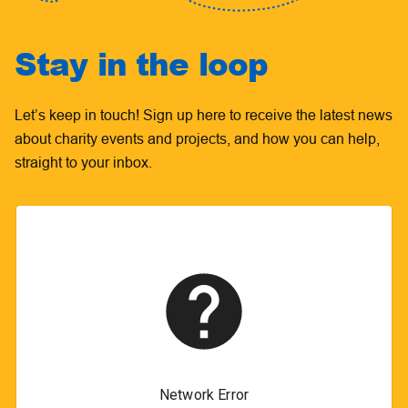
Stay in the loop
Let’s keep in touch! Sign up here to receive the latest news
about charity events and projects, and how you can help,
straight to your inbox.