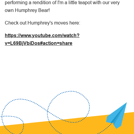
performing a rendition of I'm a little teapot with our very
own Humphrey Bear!
Check out Humphrey's moves here:
https://www.youtube.com/watch?
v=L69BjVbiDos#action=share