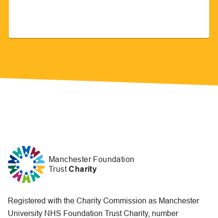
Manchester Foundation
Trust
Charity
Registered with the Charity Commission as Manchester
University NHS Foundation Trust Charity, number