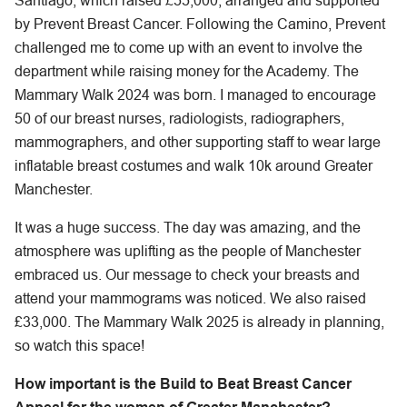
Santiago, which raised £55,000, arranged and supported
by Prevent Breast Cancer. Following the Camino, Prevent
challenged me to come up with an event to involve the
department while raising money for the Academy. The
Mammary Walk 2024 was born. I managed to encourage
50 of our breast nurses, radiologists, radiographers,
mammographers, and other supporting staff to wear large
inflatable breast costumes and walk 10k around Greater
Manchester.
It was a huge success. The day was amazing, and the
atmosphere was uplifting as the people of Manchester
embraced us. Our message to check your breasts and
attend your mammograms was noticed. We also raised
£33,000. The Mammary Walk 2025 is already in planning,
so watch this space!
How important is the Build to Beat Breast Cancer