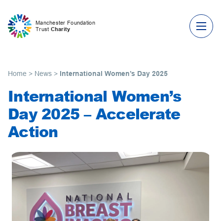
Skip to content
Manchester Foundation
Trust
Charity
Home
>
News
>
International Women’s Day 2025
International Women’s
Day 2025 – Accelerate
Action