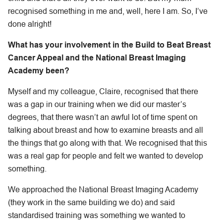
recognised something in me and, well, here I am. So, I’ve
done alright!
What has your involvement in the Build to Beat Breast
Cancer Appeal and the National Breast Imaging
Academy been?
Myself and my colleague, Claire, recognised that there
was a gap in our training when we did our master’s
degrees, that there wasn’t an awful lot of time spent on
talking about breast and how to examine breasts and all
the things that go along with that. We recognised that this
was a real gap for people and felt we wanted to develop
something.
We approached the National Breast Imaging Academy
(they work in the same building we do) and said
standardised training was something we wanted to