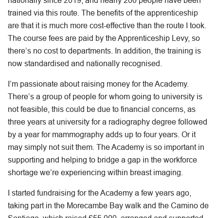
nationally since 2019, and nearly 200 people have been
trained via this route. The benefits of the apprenticeship
are that it is much more cost-effective than the route I took.
The course fees are paid by the Apprenticeship Levy, so
there’s no cost to departments. In addition, the training is
now standardised and nationally recognised.
I’m passionate about raising money for the Academy.
There’s a group of people for whom going to university is
not feasible, this could be due to financial concerns, as
three years at university for a radiography degree followed
by a year for mammography adds up to four years. Or it
may simply not suit them. The Academy is so important in
supporting and helping to bridge a gap in the workforce
shortage we’re experiencing within breast imaging.
I started fundraising for the Academy a few years ago,
taking part in the Morecambe Bay walk and the Camino de