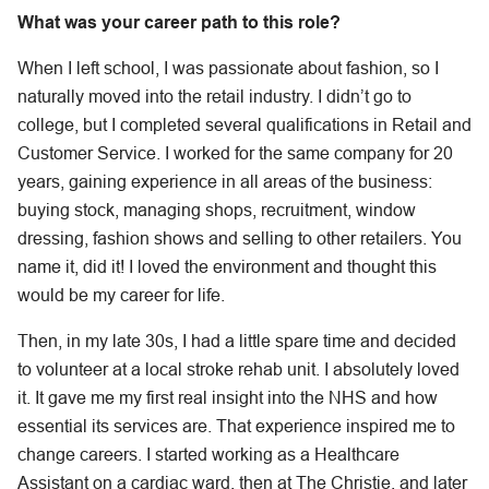
What was your career path to this role?
When I left school, I was passionate about fashion, so I
naturally moved into the retail industry. I didn’t go to
college, but I completed several qualifications in Retail and
Customer Service. I worked for the same company for 20
years, gaining experience in all areas of the business:
buying stock, managing shops, recruitment, window
dressing, fashion shows and selling to other retailers. You
name it, did it! I loved the environment and thought this
would be my career for life.
Then, in my late 30s, I had a little spare time and decided
to volunteer at a local stroke rehab unit. I absolutely loved
it. It gave me my first real insight into the NHS and how
essential its services are. That experience inspired me to
change careers. I started working as a Healthcare
Assistant on a cardiac ward, then at The Christie, and later