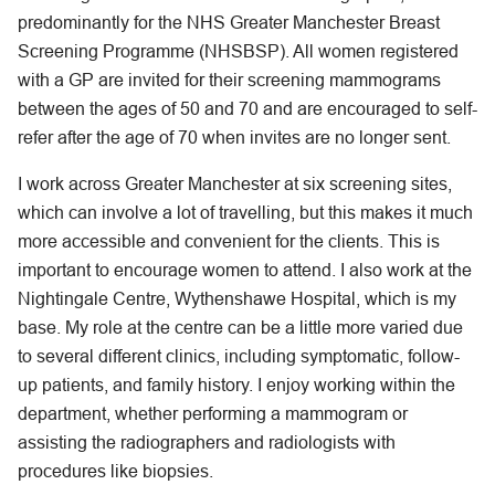
predominantly for the NHS Greater Manchester Breast
Screening Programme (NHSBSP). All women registered
with a GP are invited for their screening mammograms
between the ages of 50 and 70 and are encouraged to self-
refer after the age of 70 when invites are no longer sent.
I work across Greater Manchester at six screening sites,
which can involve a lot of travelling, but this makes it much
more accessible and convenient for the clients. This is
important to encourage women to attend. I also work at the
Nightingale Centre, Wythenshawe Hospital, which is my
base. My role at the centre can be a little more varied due
to several different clinics, including symptomatic, follow-
up patients, and family history. I enjoy working within the
department, whether performing a mammogram or
assisting the radiographers and radiologists with
procedures like biopsies.