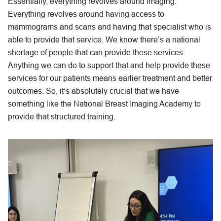
Essentially, everything revolves around imaging.
Everything revolves around having access to
mammograms and scans and having that specialist who is
able to provide that service. We know there’s a national
shortage of people that can provide these services.
Anything we can do to support that and help provide these
services for our patients means earlier treatment and better
outcomes. So, it’s absolutely crucial that we have
something like the National Breast Imaging Academy to
provide that structured training.