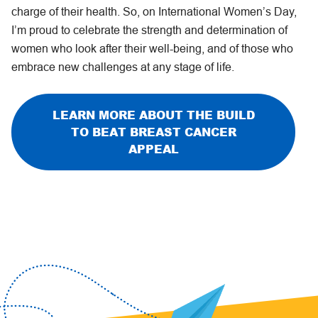
charge of their health. So, on International Women’s Day,
I’m proud to celebrate the strength and determination of
women who look after their well-being, and of those who
embrace new challenges at any stage of life.
LEARN MORE ABOUT THE BUILD
TO BEAT BREAST CANCER
APPEAL