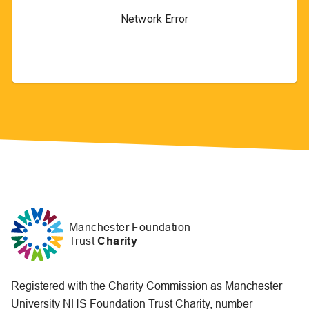
Manchester Foundation
Trust
Charity
Registered with the Charity Commission as Manchester
University NHS Foundation Trust Charity, number