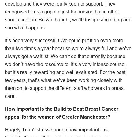
develop and they were really keen to support. They
recognised it as a gap not just for nursing but in other
specialties too. So we thought, we’ll design something and
see what happens.
It’s been very successful! We could put it on even more
than two times a year because we’re always full and we’ve
always got a waitlist. We can’t do that currently because
we don’t have the resource to. It’s a very intense course,
but it’s really rewarding and well evaluated. For the past
few years, that’s what we’ve been working closely with
them on, to support the different staff who work in breast
care.
How important is the Build to Beat Breast Cancer
appeal for the women of Greater Manchester?
Hugely, I can’t stress enough how important it is.