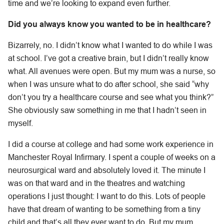
time and we’re looking to expand even further.
Did you always know you wanted to be in healthcare?
Bizarrely, no. I didn’t know what I wanted to do while I was
at school. I’ve got a creative brain, but I didn’t really know
what. All avenues were open. But my mum was a nurse, so
when I was unsure what to do after school, she said “why
don’t you try a healthcare course and see what you think?”
She obviously saw something in me that I hadn’t seen in
myself.
I did a course at college and had some work experience in
Manchester Royal Infirmary. I spent a couple of weeks on a
neurosurgical ward and absolutely loved it. The minute I
was on that ward and in the theatres and watching
operations I just thought: I want to do this. Lots of people
have that dream of wanting to be something from a tiny
child and that’s all they ever want to do. But my mum