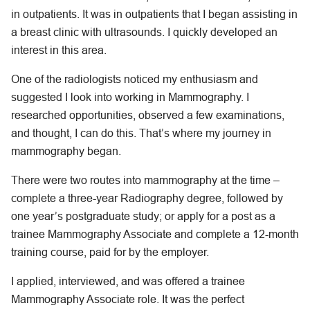
in outpatients. It was in outpatients that I began assisting in
a breast clinic with ultrasounds. I quickly developed an
interest in this area.
One of the radiologists noticed my enthusiasm and
suggested I look into working in Mammography. I
researched opportunities, observed a few examinations,
and thought, I can do this. That’s where my journey in
mammography began.
There were two routes into mammography at the time –
complete a three-year Radiography degree, followed by
one year’s postgraduate study; or apply for a post as a
trainee Mammography Associate and complete a 12-month
training course, paid for by the employer.
I applied, interviewed, and was offered a trainee
Mammography Associate role. It was the perfect