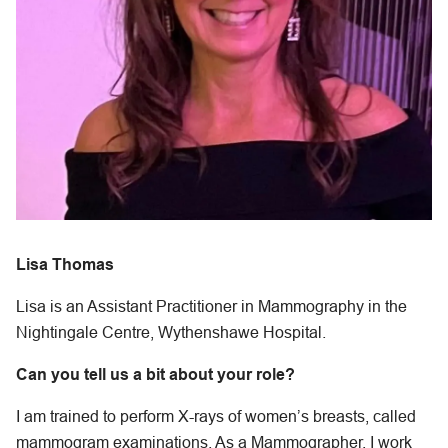
Lisa Thomas
Lisa is an Assistant Practitioner in Mammography in the
Nightingale Centre, Wythenshawe Hospital.
Can you tell us a bit about your role?
I am trained to perform X-rays of women’s breasts, called
mammogram examinations. As a Mammographer, I work