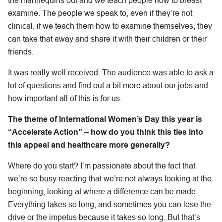
the mannequins out and we teach people how to breast
examine. The people we speak to, even if they’re not
clinical, if we teach them how to examine themselves, they
can take that away and share it with their children or their
friends.
It was really well received. The audience was able to ask a
lot of questions and find out a bit more about our jobs and
how important all of this is for us.
The theme of International Women’s Day this year is
“Accelerate Action”
– how do you think this ties into
this appeal and healthcare more generally?
Where do you start? I’m passionate about the fact that
we’re so busy reacting that we’re not always looking at the
beginning, looking at where a difference can be made.
Everything takes so long, and sometimes you can lose the
drive or the impetus because it takes so long. But that’s