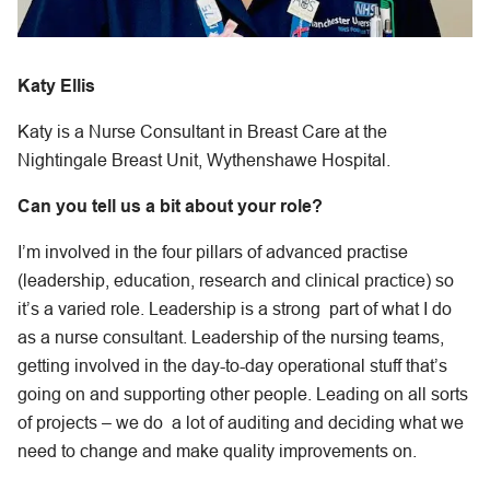
Katy Ellis
Katy is a Nurse Consultant in Breast Care at the
Nightingale Breast Unit, Wythenshawe Hospital.
Can you tell us a bit about your role?
I’m involved in the four pillars of advanced practise
(leadership, education, research and clinical practice) so
it’s a varied role. Leadership is a strong part of what I do
as a nurse consultant. Leadership of the nursing teams,
getting involved in the day-to-day operational stuff that’s
going on and supporting other people. Leading on all sorts
of projects – we do a lot of auditing and deciding what we
need to change and make quality improvements on.