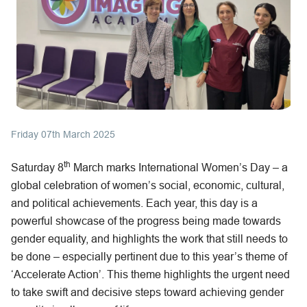
Friday 07th March 2025
th
Saturday 8
March marks International Women’s Day – a
global celebration of women’s social, economic, cultural,
and political achievements. Each year, this day is a
powerful showcase of the progress being made towards
gender equality, and highlights the work that still needs to
be done – especially pertinent due to this year’s theme of
‘Accelerate Action’. This theme highlights the urgent need
to take swift and decisive steps toward achieving gender