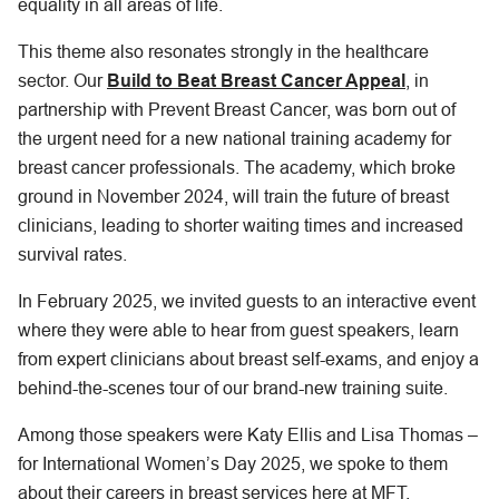
equality in all areas of life.
This theme also resonates strongly in the healthcare
sector. Our
Build to Beat Breast Cancer Appeal
, in
partnership with Prevent Breast Cancer, was born out of
the urgent need for a new national training academy for
breast cancer professionals. The academy, which broke
ground in November 2024, will train the future of breast
clinicians, leading to shorter waiting times and increased
survival rates.
In February 2025, we invited guests to an interactive event
where they were able to hear from guest speakers, learn
from expert clinicians about breast self-exams, and enjoy a
behind-the-scenes tour of our brand-new training suite.
Among those speakers were Katy Ellis and Lisa Thomas –
for International Women’s Day 2025, we spoke to them
about their careers in breast services here at MFT.