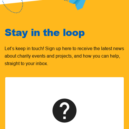
Stay in the loop
Let’s keep in touch! Sign up here to receive the latest news
about charity events and projects, and how you can help,
straight to your inbox.