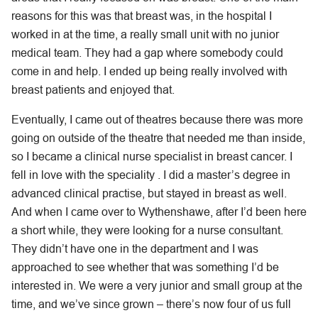
reasons for this was that breast was, in the hospital I
worked in at the time, a really small unit with no junior
medical team. They had a gap where somebody could
come in and help. I ended up being really involved with
breast patients and enjoyed that.
Eventually, I came out of theatres because there was more
going on outside of the theatre that needed me than inside,
so I became a clinical nurse specialist in breast cancer. I
fell in love with the speciality . I did a master’s degree in
advanced clinical practise, but stayed in breast as well.
And when I came over to Wythenshawe, after I’d been here
a short while, they were looking for a nurse consultant.
They didn’t have one in the department and I was
approached to see whether that was something I’d be
interested in. We were a very junior and small group at the
time, and we’ve since grown – there’s now four of us full