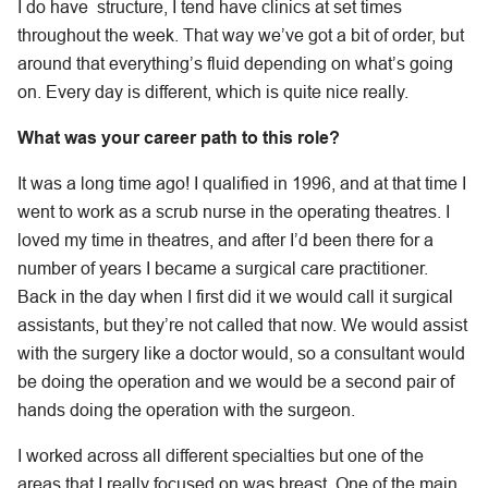
I do have structure, I tend have clinics at set times
throughout the week. That way we’ve got a bit of order, but
around that everything’s fluid depending on what’s going
on. Every day is different, which is quite nice really.
What was your career path to this role?
It was a long time ago! I qualified in 1996, and at that time I
went to work as a scrub nurse in the operating theatres. I
loved my time in theatres, and after I’d been there for a
number of years I became a surgical care practitioner.
Back in the day when I first did it we would call it surgical
assistants, but they’re not called that now. We would assist
with the surgery like a doctor would, so a consultant would
be doing the operation and we would be a second pair of
hands doing the operation with the surgeon.
I worked across all different specialties but one of the
areas that I really focused on was breast. One of the main