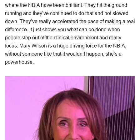
where the NBIA have been brilliant. They hit the ground
running and they’ve continued to do that and not slowed
down. They’ve really accelerated the pace of making a real
difference. It just shows you what can be done when
people step out of the clinical environment and really
focus. Mary Wilson is a huge driving force for the NBIA,
without someone like that it wouldn’t happen, she’s a
powerhouse.