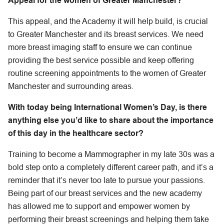
Appeal for the women of Greater Manchester?
This appeal, and the Academy it will help build, is crucial
to Greater Manchester and its breast services. We need
more breast imaging staff to ensure we can continue
providing the best service possible and keep offering
routine screening appointments to the women of Greater
Manchester and surrounding areas.
With today being International Women’s Day, is there
anything else you’d like to share about the importance
of this day in the healthcare sector?
Training to become a Mammographer in my late 30s was a
bold step onto a completely different career path, and it’s a
reminder that it’s never too late to pursue your passions.
Being part of our breast services and the new academy
has allowed me to support and empower women by
performing their breast screenings and helping them take