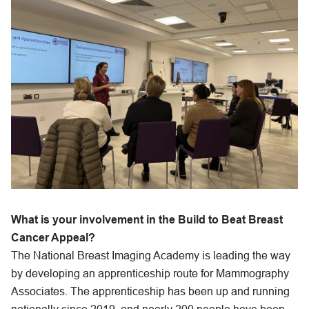
What is your involvement in the Build to Beat Breast
Cancer Appeal?
The National Breast Imaging Academy is leading the way
by developing an apprenticeship route for Mammography
Associates. The apprenticeship has been up and running