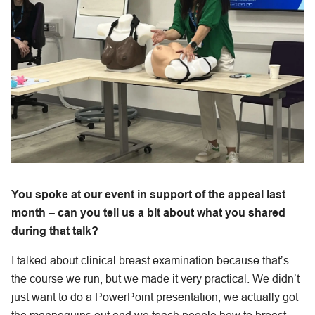
You spoke at our event in support of the appeal last
month – can you tell us a bit about what you shared
during that talk?
I talked about clinical breast examination because that’s
the course we run, but we made it very practical. We didn’t
just want to do a PowerPoint presentation, we actually got