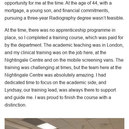
opportunity for me at the time. At the age of 44, with a
mortgage, a young son, and financial commitments,
pursuing a three-year Radiography degree wasn’t feasible.
At the time, there was no apprenticeship programme in
place, so I completed a training course, which was paid for
by the department. The academic teaching was in London,
and my clinical training was on the job here, at the
Nightingale Centre and on the mobile screening vans. The
training was challenging at times, but the team here at the
Nightingale Centre was absolutely amazing. I had
dedicated time to focus on the academic side, and
Lyndsay, our training lead, was always there to support
and guide me. I was proud to finish the course with a
distinction.