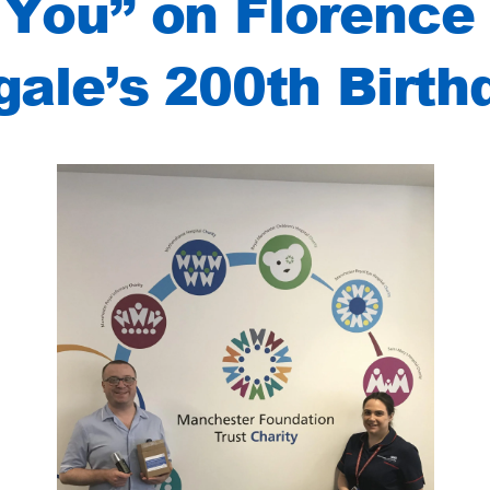
You” on Florence
gale’s 200th Birth