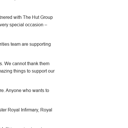
nered with The Hut Group
very special occasion –
ities team are supporting
ns. We cannot thank them
mazing things to support our
ture. Anyone who wants to
ter Royal Infirmary, Royal