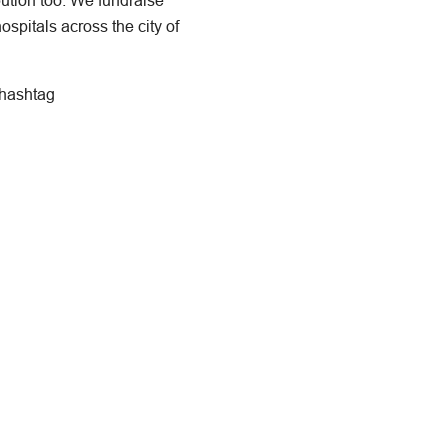
bution too. We fundraise
ospitals across the city of
 hashtag