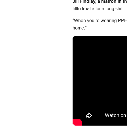
Jill Findlay, a matron in
little treat after a long shift.
“When you’re wearing PPE on
home.”