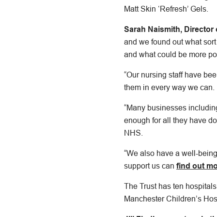
Matt Skin ‘Refresh’ Gels.
Sarah Naismith, Director 
and we found out what sort
and what could be more poi
“Our nursing staff have be
them in every way we can.
“Many businesses includin
enough for all they have do
NHS.
“We also have a well-being 
support us can
find out mo
The Trust has ten hospitals
Manchester Children’s Hos