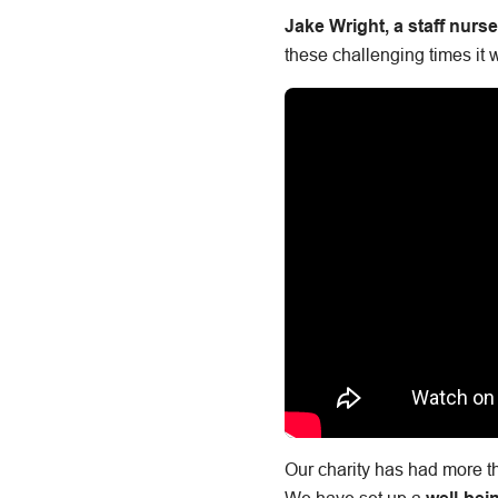
Jake Wright, a staff nurs
these challenging times it 
Our charity has had more th