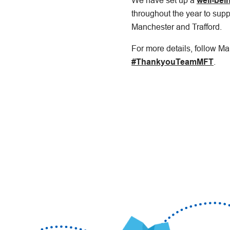
We have set up a
well-bei
throughout the year to supp
Manchester and Trafford.
For more details, follow M
#ThankyouTeamMFT
.