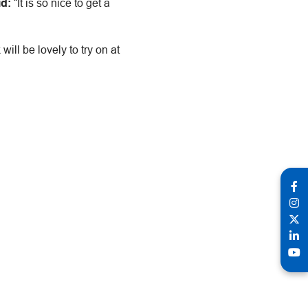
id:
“It is so nice to get a
ill be lovely to try on at