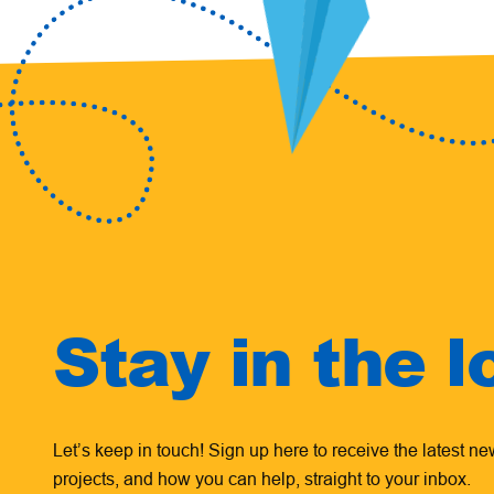
Stay in the l
Let’s keep in touch! Sign up here to receive the latest n
projects, and how you can help, straight to your inbox.