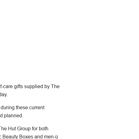
-care gifts supplied by The
day.
 during these current
ad planned.
 The Hut Group for both
tic Beauty Boxes and men-ü