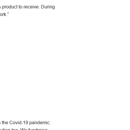
s product to receive. During
ork.”
ng the Covid-19 pandemic.