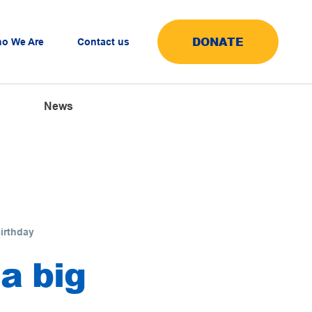
DONATE
o We Are
Contact us
News
Birthday
 a big