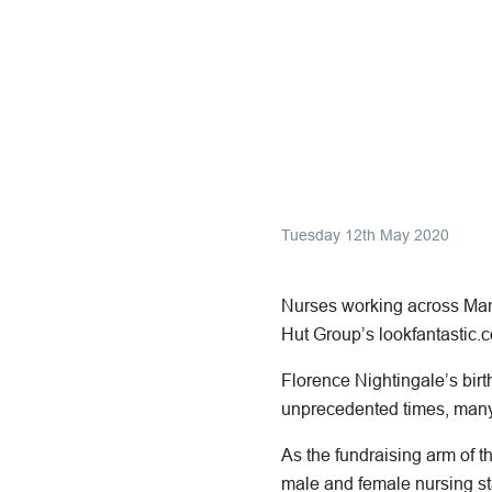
Tuesday 12th May 2020
Nurses working across Manc
Hut Group’s lookfantastic.c
Florence Nightingale’s bir
unprecedented times, many 
As the fundraising arm of th
male and female nursing st