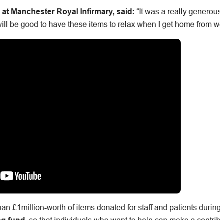
e at Manchester Royal Infirmary, said:
“It was a really generou
will be good to have these items to relax when I get home from w
an £1million-worth of items donated for staff and patients duri