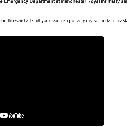
 the Emergency Department at Manchester Royal Infirmary sa
 the ward all shift your skin can get very dry so the face mask w