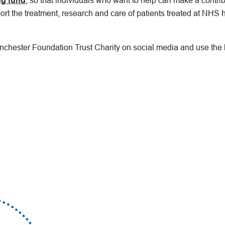
ng fund
, so that individuals who want to help can make a contri
ort the treatment, research and care of patients treated at NHS h
anchester Foundation Trust Charity on social media and use the