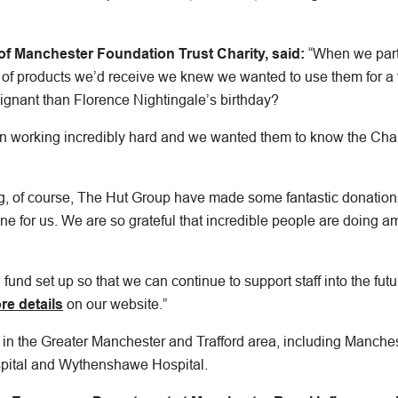
of Manchester Foundation Trust Charity, said:
“When we part
 of products we’d receive we knew we wanted to use them for a 
gnant than Florence Nightingale’s birthday?
en working incredibly hard and we wanted them to know the Char
g, of course, The Hut Group have made some fantastic donatio
ne for us. We are so grateful that incredible people are doing a
fund set up so that we can continue to support staff into the fu
re details
on our website.”
 in the Greater Manchester and Trafford area, including Manches
pital and Wythenshawe Hospital.