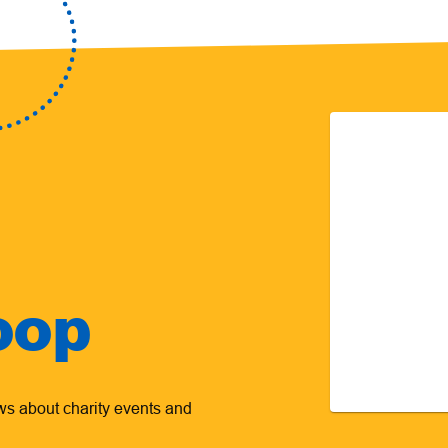
oop
ews about charity events and