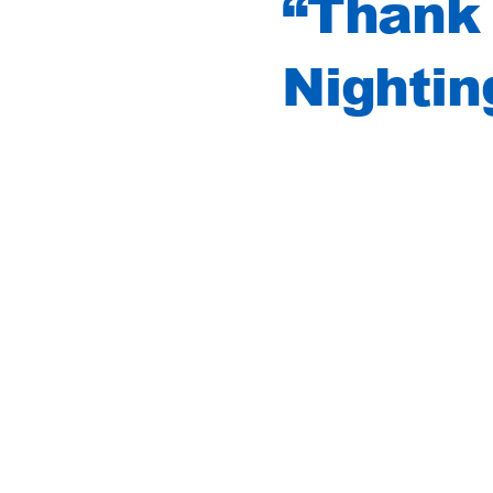
“Thank 
Nightin