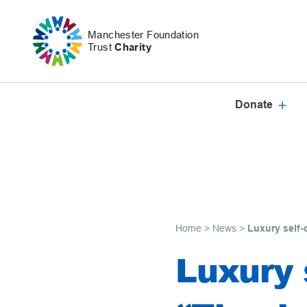
Skip to content
Manchester Foundation
Trust
Charity
Donate
Home
>
News
>
Luxury self-
Luxury s