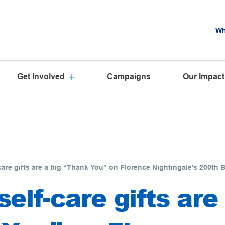
Wh
Get Involved
Campaigns
Our Impact
care gifts are a big “Thank You” on Florence Nightingale’s 200th 
elf-care gifts are