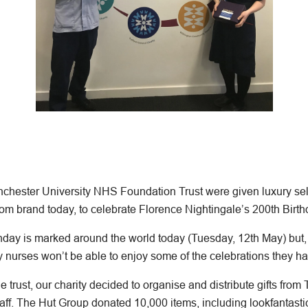
hester University NHS Foundation Trust were given luxury self
om brand today, to celebrate Florence Nightingale’s 200th Birth
thday is marked around the world today (Tuesday, 12th May) but,
nurses won’t be able to enjoy some of the celebrations they h
e trust, our charity decided to organise and distribute gifts from
aff. The Hut Group donated 10,000 items, including lookfantas