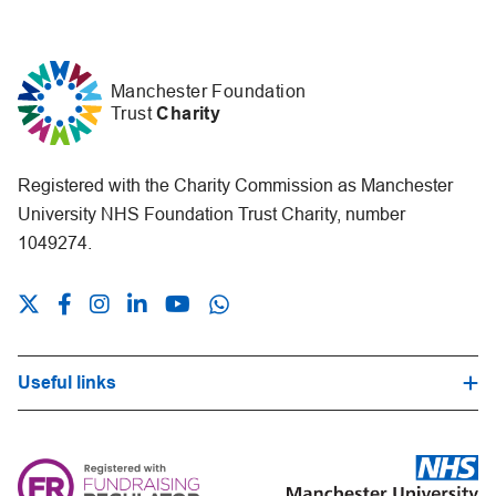
Manchester Foundation
Trust
Charity
Registered with the Charity Commission as Manchester
University NHS Foundation Trust Charity, number
1049274.
Useful links
Hospital Trust Website
Our Fundraising Promise
Frequently Asked Questions