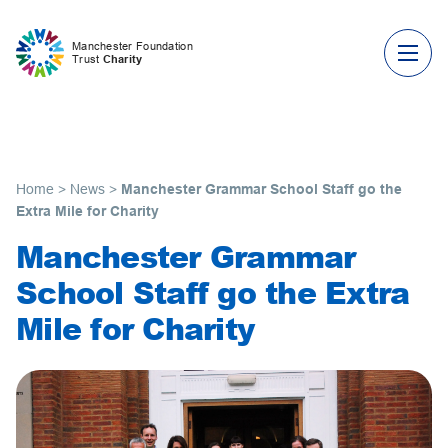
Skip to content
Manchester Foundation
Trust
Charity
Home
>
News
>
Manchester Grammar School Staff go the
Extra Mile for Charity
Manchester Grammar
School Staff go the Extra
Mile for Charity