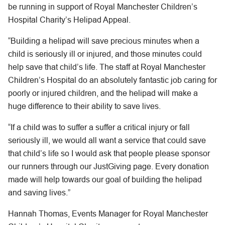
be running in support of Royal Manchester Children’s
Hospital Charity’s Helipad Appeal.
“Building a helipad will save precious minutes when a
child is seriously ill or injured, and those minutes could
help save that child’s life. The staff at Royal Manchester
Children’s Hospital do an absolutely fantastic job caring for
poorly or injured children, and the helipad will make a
huge difference to their ability to save lives.
“If a child was to suffer a suffer a critical injury or fall
seriously ill, we would all want a service that could save
that child’s life so I would ask that people please sponsor
our runners through our JustGiving page. Every donation
made will help towards our goal of building the helipad
and saving lives.”
Hannah Thomas, Events Manager for Royal Manchester