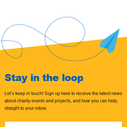
Stay in the loop
Let’s keep in touch! Sign up here to receive the latest news
about charity events and projects, and how you can help,
straight to your inbox.