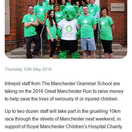
Thursday 12th May 2016
Intrepid staff from The Manchester Grammar School are
taking on the 2016 Great Manchester Run to raise money
to help save the lives of seriously ill or injured children.
Up to two dozen staff will take part in the gruelling 10km
race through the streets of Manchester next weekend, in
support of Royal Manchester Children’s Hospital Charity.