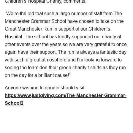
Children’s Hospital Charity, comments:
“We’re thrilled that such a large number of staff from The
Manchester Grammar School have chosen to take on the
Great Manchester Run in support of our Children’s
Hospital. The school has kindly supported our charity at
other events over the years so we are very grateful to once
again have their support. The run is always a fantastic day
with such a great atmosphere and I’m looking forward to
seeing the team don their green charity t-shirts as they run
on the day for a brilliant cause!”
Anyone wishing to donate should visit
https://www.justgiving.com/The-Manchester-Grammar-
School2