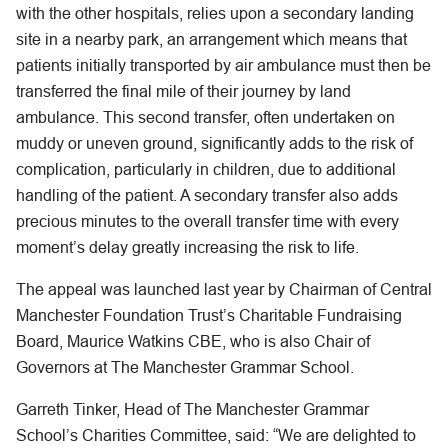
with the other hospitals, relies upon a secondary landing
site in a nearby park, an arrangement which means that
patients initially transported by air ambulance must then be
transferred the final mile of their journey by land
ambulance. This second transfer, often undertaken on
muddy or uneven ground, significantly adds to the risk of
complication, particularly in children, due to additional
handling of the patient. A secondary transfer also adds
precious minutes to the overall transfer time with every
moment’s delay greatly increasing the risk to life.
The appeal was launched last year by Chairman of Central
Manchester Foundation Trust’s Charitable Fundraising
Board, Maurice Watkins CBE, who is also Chair of
Governors at The Manchester Grammar School.
Garreth Tinker, Head of The Manchester Grammar
School’s Charities Committee, said: “We are delighted to