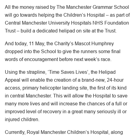
All the money raised by The Manchester Grammar School
will go towards helping the Children’s Hospital – as part of
Central Manchester University Hospitals NHS Foundation
Trust – build a dedicated helipad on site at the Trust.
And today, 11 May, the Charity’s Mascot Humphrey
dropped into the School to give the runners some final
words of encouragement before next week’s race.
Using the strapline, ‘Time Saves Lives’, the Helipad
Appeal will enable the creation of a brand-new, 24-hour
access, primary helicopter landing site, the first of its kind
in central Manchester. This will allow the Hospital to save
many more lives and will increase the chances of a full or
improved level of recovery in a great many seriously ill or
injured children.
Currently, Royal Manchester Children’s Hospital, along