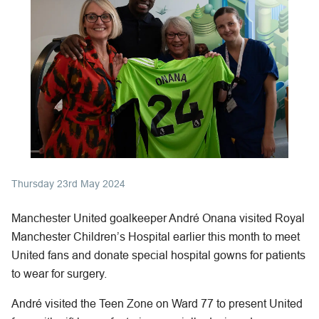
Thursday 23rd May 2024
Manchester United goalkeeper André Onana visited Royal
Manchester Children’s Hospital earlier this month to meet
United fans and donate special hospital gowns for patients
to wear for surgery.
André visited the Teen Zone on Ward 77 to present United