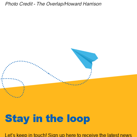
Photo Credit - The Overlap/Howard Harrison
Stay in the loop
Let’s keep in touch! Sign up here to receive the latest news