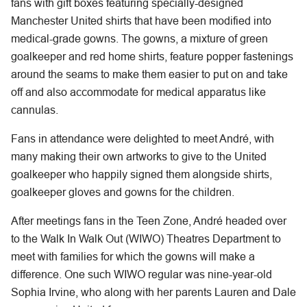
fans with gift boxes featuring specially-designed
Manchester United shirts that have been modified into
medical-grade gowns. The gowns, a mixture of green
goalkeeper and red home shirts, feature popper fastenings
around the seams to make them easier to put on and take
off and also accommodate for medical apparatus like
cannulas.
Fans in attendance were delighted to meet André, with
many making their own artworks to give to the United
goalkeeper who happily signed them alongside shirts,
goalkeeper gloves and gowns for the children.
After meetings fans in the Teen Zone, André headed over
to the Walk In Walk Out (WIWO) Theatres Department to
meet with families for which the gowns will make a
difference. One such WIWO regular was nine-year-old
Sophia Irvine, who along with her parents Lauren and Dale