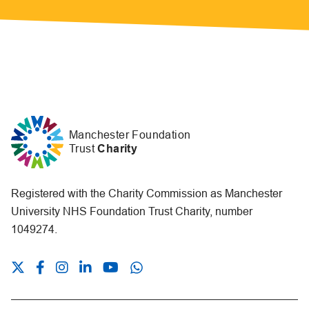
Manchester Foundation
Trust
Charity
Registered with the Charity Commission as Manchester
University NHS Foundation Trust Charity, number
1049274.