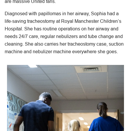
are massive United fans.
Diagnosed with papillomas in her airway, Sophia had a
life-saving tracheostomy at Royal Manchester Children’s
Hospital. She has routine operations on her airway and
needs 24/7 care, regular nebulizers and tube change and
cleaning. She also carries her tracheostomy case, suction
machine and nebulizer machine everywhere she goes.