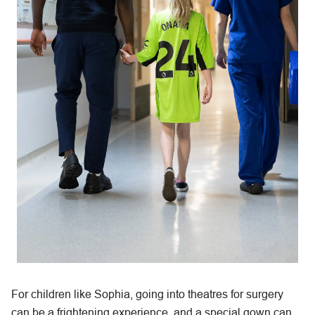
For children like Sophia, going into theatres for surgery
can be a frightening experience, and a special gown can