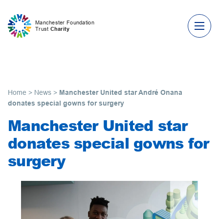
Skip to content
Manchester Foundation
Trust
Charity
Home
>
News
>
Manchester United star André Onana
donates special gowns for surgery
Manchester United star
donates special gowns for
surgery