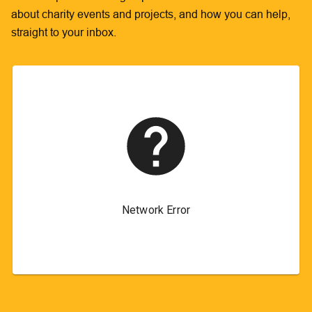
about charity events and projects, and how you can help,
straight to your inbox.