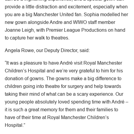
provide a little distraction and excitement, especially when
you are a big Manchester United fan. Sophia modelled her
new gown alongside Andre and WIWO staff member
Joanne Leigh, with Premier League Productions on hand
to capture her walk to theatres.
Angela Rowe, our Deputy Director, said:
“It was a pleasure to have André visit Royal Manchester
Children’s Hospital and we’re very grateful to him for his
donation of gowns. The gowns make a big difference to
children going into theatre for surgery and help towards
taking their mind of what can be a scary experience. Our
young people absolutely loved spending time with André –
it is such a great memory for them and their families to
have of their time at Royal Manchester Children’s
Hospital.”