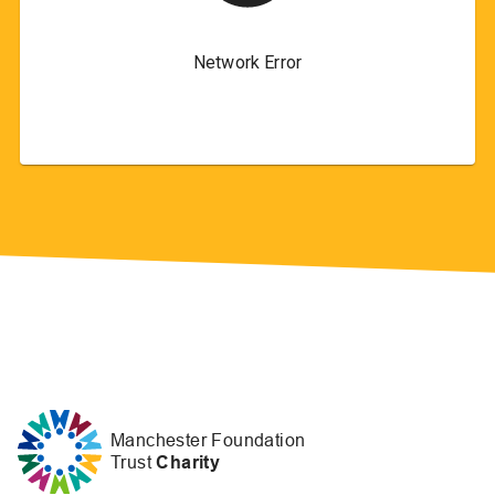
Manchester Foundation
Trust
Charity