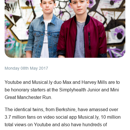
Monday 08th May 2017
Youtube and Musical.ly duo Max and Harvey Mills are to
be honorary starters at the Simplyhealth Junior and Mini
Great Manchester Run.
The identical twins, from Berkshire, have amassed over
3.7 million fans on video social app Musical.ly, 10 million
total views on Youtube and also have hundreds of