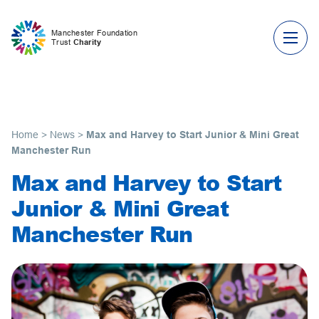
Skip to content
Manchester Foundation
Trust
Charity
Home
>
News
>
Max and Harvey to Start Junior & Mini Great
Manchester Run
Max and Harvey to Start
Junior & Mini Great
Manchester Run