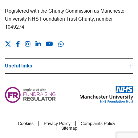
Registered with the Charity Commission as Manchester
University NHS Foundation Trust Charity, number
1049274.
Useful links
Hospital Trust Website
Our Fundraising Promise
Frequently Asked Questions
Careers
Press Office
Cookies
Privacy Policy
Complaints Policy
Sitemap