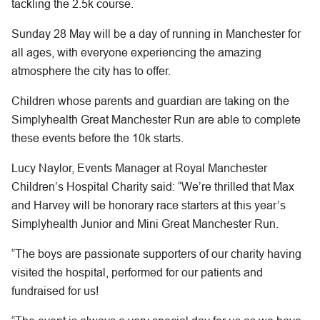
tackling the 2.5k course.
Sunday 28 May will be a day of running in Manchester for
all ages, with everyone experiencing the amazing
atmosphere the city has to offer.
Children whose parents and guardian are taking on the
Simplyhealth Great Manchester Run are able to complete
these events before the 10k starts.
Lucy Naylor, Events Manager at Royal Manchester
Children’s Hospital Charity said: “We’re thrilled that Max
and Harvey will be honorary race starters at this year’s
Simplyhealth Junior and Mini Great Manchester Run.
“The boys are passionate supporters of our charity having
visited the hospital, performed for our patients and
fundraised for us!