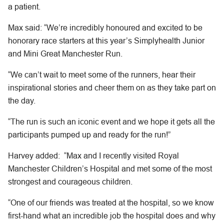
a patient.
Max said: “We’re incredibly honoured and excited to be
honorary race starters at this year’s Simplyhealth Junior
and Mini Great Manchester Run.
“We can’t wait to meet some of the runners, hear their
inspirational stories and cheer them on as they take part on
the day.
“The run is such an iconic event and we hope it gets all the
participants pumped up and ready for the run!”
Harvey added: “Max and I recently visited Royal
Manchester Children’s Hospital and met some of the most
strongest and courageous children.
“One of our friends was treated at the hospital, so we know
first-hand what an incredible job the hospital does and why