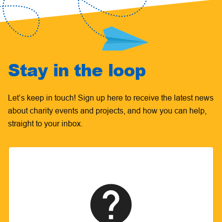
Stay in the loop
Let’s keep in touch! Sign up here to receive the latest news
about charity events and projects, and how you can help,
straight to your inbox.