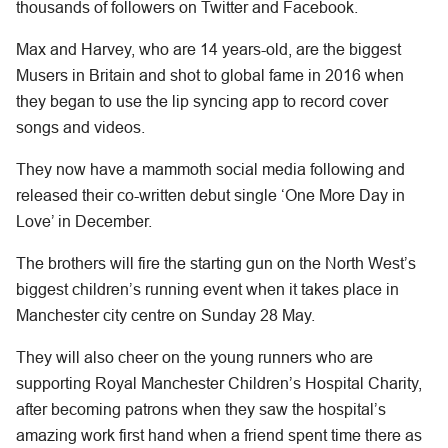
thousands of followers on Twitter and Facebook.
Max and Harvey, who are 14 years-old, are the biggest
Musers in Britain and shot to global fame in 2016 when
they began to use the lip syncing app to record cover
songs and videos.
They now have a mammoth social media following and
released their co-written debut single ‘One More Day in
Love’ in December.
The brothers will fire the starting gun on the North West’s
biggest children’s running event when it takes place in
Manchester city centre on Sunday 28 May.
They will also cheer on the young runners who are
supporting Royal Manchester Children’s Hospital Charity,
after becoming patrons when they saw the hospital’s
amazing work first hand when a friend spent time there as