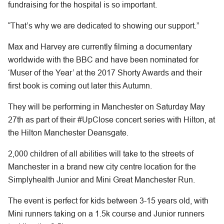
fundraising for the hospital is so important.
“That’s why we are dedicated to showing our support.”
Max and Harvey are currently filming a documentary
worldwide with the BBC and have been nominated for
‘Muser of the Year’ at the 2017 Shorty Awards and their
first book is coming out later this Autumn.
They will be performing in Manchester on Saturday May
27th as part of their #UpClose concert series with Hilton, at
the Hilton Manchester Deansgate.
2,000 children of all abilities will take to the streets of
Manchester in a brand new city centre location for the
Simplyhealth Junior and Mini Great Manchester Run.
The event is perfect for kids between 3-15 years old, with
Mini runners taking on a 1.5k course and Junior runners