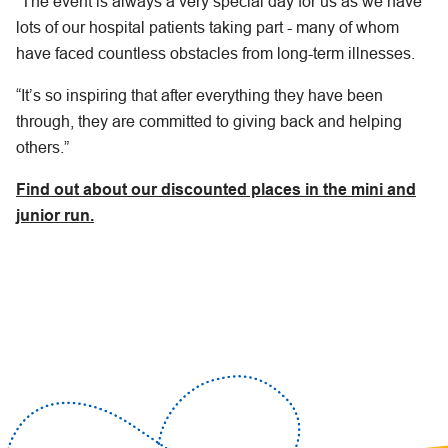
“The event is always a very special day for us as we have
lots of our hospital patients taking part - many of whom
have faced countless obstacles from long-term illnesses.
“It’s so inspiring that after everything they have been
through, they are committed to giving back and helping
others.”
Find out about our discounted places in the mini and
junior run.