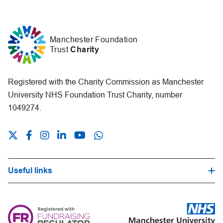
Manchester Foundation
Trust
Charity
Registered with the Charity Commission as Manchester
University NHS Foundation Trust Charity, number
1049274.
Useful links
Hospital Trust Website
Our Fundraising Promise
Frequently Asked Questions