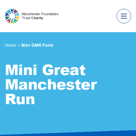
Skip to content
Manchester Foundation
Trust
Charity
Home
>
Mini GMR Form
Mini Great
Manchester
Run