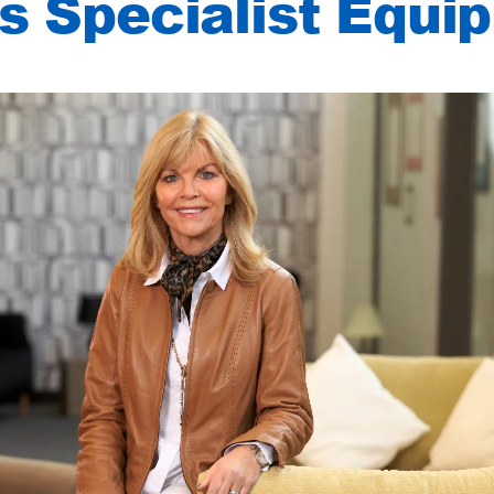
 Specialist Equi