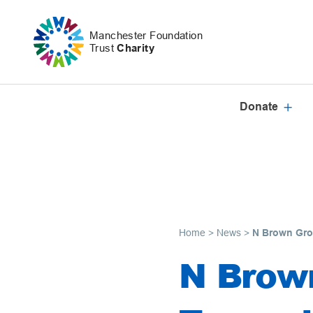
Skip to content
Manchester Foundation
Trust
Charity
Donate
Home
>
News
>
N Brown Gro
N Brow