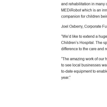
and rehabilitation in many
MEDiRobot which is an innov
companion for children bein
Joel Oxberry, Corporate F
“We’d like to extend a hug
Children’s Hospital. The s
difference to the care and re
“The amazing work of our ho
to see local businesses wan
to-date equipment to enable
year.”