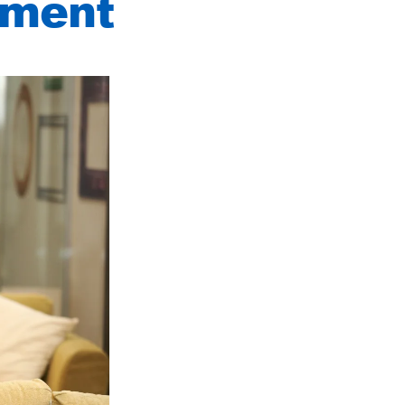
pment