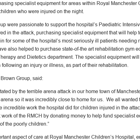
hasing specialist equipment for areas within Royal Manchester 
hildren who were injured on the night.
 were passionate to support the hospital’s Paediatric Intensiv
ed in the attack, purchasing specialist equipment that will help t
in for some of the hospital’s most seriously ill patients needing
e also helped to purchase state-of-the art rehabilitation gym e
Therapy and Dietetics department. The specialist equipment will
following an injury or illness, as part of their rehabilitation.
 Brown Group, said:
ted by the terrible arena attack in our home town of Manchester
 arena so it was incredibly close to home for us. We all wanted
 incredible work the hospital did for children injured in the att
t work of the RMCH by donating money to help fund specialist e
of the poorly children.”
ortant aspect of care at Royal Manchester Children’s Hospital, 