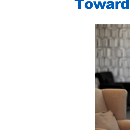
Towards