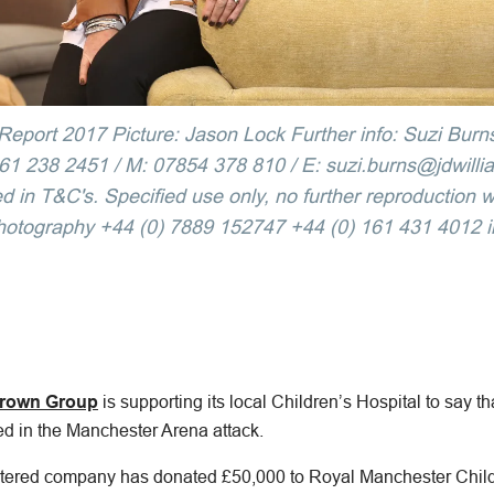
eport 2017 Picture: Jason Lock Further info: Suzi Burn
 238 2451 / M: 07854 378 810 / E: suzi.burns@jdwilliam
d in T&C's. Specified use only, no further reproduction w
hotography +44 (0) 7889 152747 +44 (0) 161 431 4012 
rown Group
is supporting its local Children’s Hospital to say th
red in the Manchester Arena attack.
ered company has donated £50,000 to Royal Manchester Childr