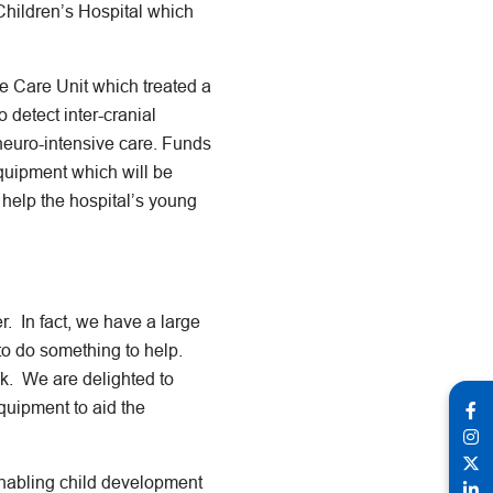
Children’s Hospital which
e Care Unit which treated a
o detect inter-cranial
 neuro-intensive care. Funds
quipment which will be
 help the hospital’s young
. In fact, we have a large
 to do something to help.
ack. We are delighted to
quipment to aid the
enabling child development