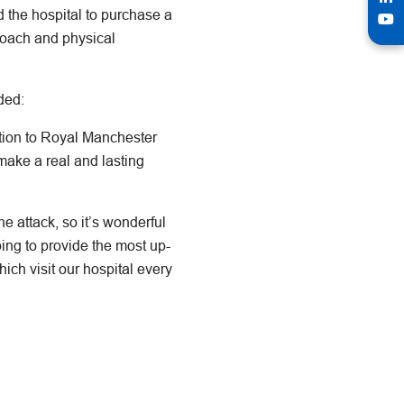
 the hospital to purchase a
coach and physical
ded:
ation to Royal Manchester
make a real and lasting
 attack, so it’s wonderful
ping to provide the most up-
ich visit our hospital every