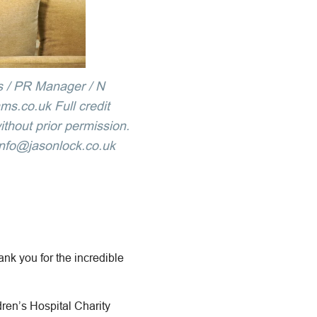
s / PR Manager / N
s.co.uk Full credit
ithout prior permission.
info@jasonlock.co.uk
ank you for the incredible
en’s Hospital Charity