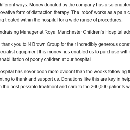
 different ways. Money donated by the company has also enabled
ative form of distraction therapy. The ‘robot’ works as a pain 
g treated within the hospital for a wide range of procedures.
undraising Manager at Royal Manchester Children’s Hospital ad
e thank you to N Brown Group for their incredibly generous don
pecialist equipment this money has enabled us to purchase will 
habilitation of poorly children at our hospital.
spital has never been more evident than the weeks following the
ting to thank and support us. Donations like this are key in hel
 the best possible treatment and care to the 260,000 patients wh