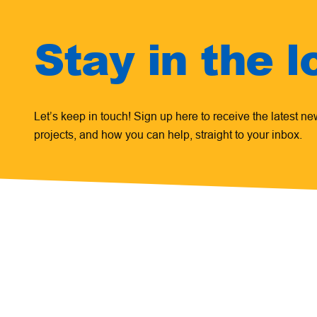
Stay in the l
Let’s keep in touch! Sign up here to receive the latest n
projects, and how you can help, straight to your inbox.