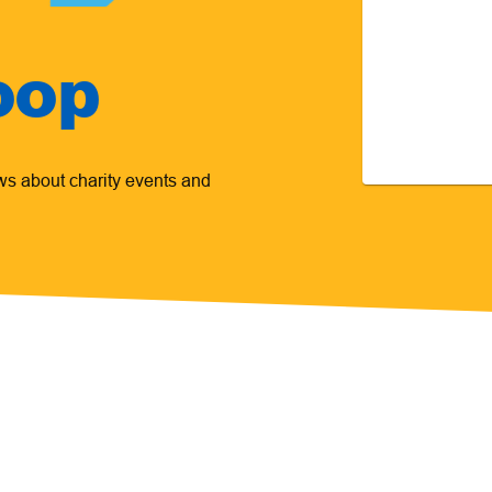
oop
ews about charity events and