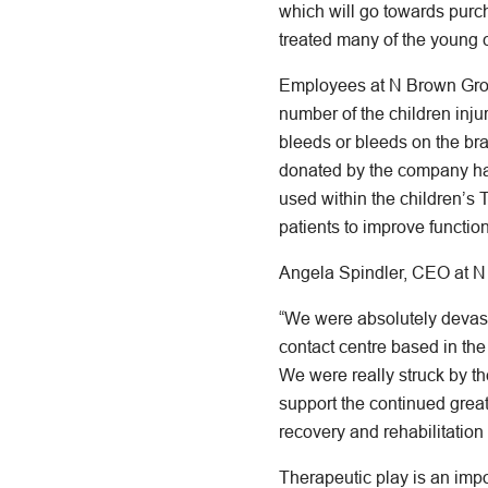
which will go towards purc
treated many of the young c
Employees at N Brown Group
number of the children injur
bleeds or bleeds on the bra
donated by the company hav
used within the children’s 
patients to improve function 
Angela Spindler, CEO at N
“We were absolutely devasta
contact centre based in the
We were really struck by the
support the continued grea
recovery and rehabilitation 
Therapeutic play is an imp