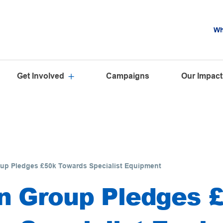
Wh
Get Involved
Campaigns
Our Impact
up Pledges £50k Towards Specialist Equipment
n Group Pledges 