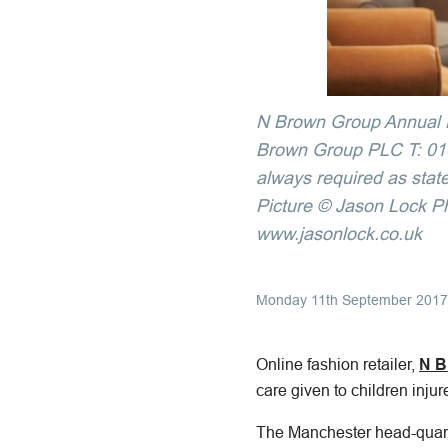
N Brown Group Annual R
Brown Group PLC T: 0161
always required as state
Picture © Jason Lock P
www.jasonlock.co.uk
Monday 11th September 2017
Online fashion retailer,
N B
care given to children inju
The Manchester head-quart