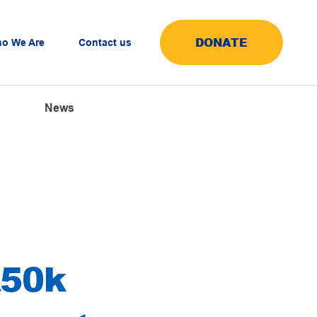
DONATE
o We Are
Contact us
News
£50k