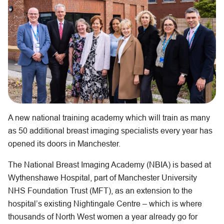
A new national training academy which will train as many
as 50 additional breast imaging specialists every year has
opened its doors in Manchester.
The National Breast Imaging Academy (NBIA) is based at
Wythenshawe Hospital, part of Manchester University
NHS Foundation Trust (MFT), as an extension to the
hospital’s existing Nightingale Centre – which is where
thousands of North West women a year already go for