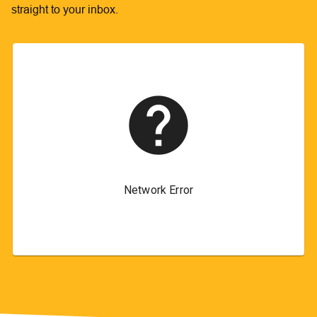
straight to your inbox.