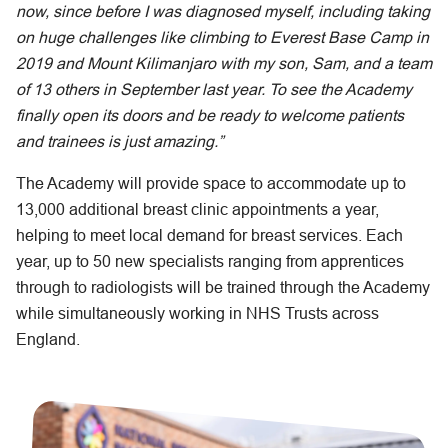
now, since before I was diagnosed myself, including taking
on huge challenges like climbing to Everest Base Camp in
2019 and Mount Kilimanjaro with my son, Sam, and a team
of 13 others in September last year. To see the Academy
finally open its doors and be ready to welcome patients
and trainees is just amazing.”
The Academy will provide space to accommodate up to
13,000 additional breast clinic appointments a year,
helping to meet local demand for breast services. Each
year, up to 50 new specialists ranging from apprentices
through to radiologists will be trained through the Academy
while simultaneously working in NHS Trusts across
England.