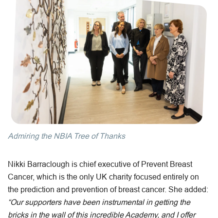
Admiring the NBIA Tree of Thanks
Nikki Barraclough is chief executive of Prevent Breast
Cancer, which is the only UK charity focused entirely on
the prediction and prevention of breast cancer. She added:
“Our supporters have been instrumental in getting the
bricks in the wall of this incredible Academy, and I offer