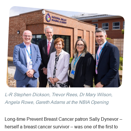
L-R Stephen Dickson, Trevor Rees, Dr Mary Wilson,
Angela Rowe, Gareth Adams at the NBIA Opening
Long-time Prevent Breast Cancer patron Sally Dynevor –
herself a breast cancer survivor – was one of the first to