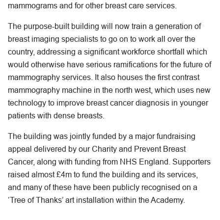
mammograms and for other breast care services.
The purpose-built building will now train a generation of
breast imaging specialists to go on to work all over the
country, addressing a significant workforce shortfall which
would otherwise have serious ramifications for the future of
mammography services. It also houses the first contrast
mammography machine in the north west, which uses new
technology to improve breast cancer diagnosis in younger
patients with dense breasts.
The building was jointly funded by a major fundraising
appeal delivered by our Charity and Prevent Breast
Cancer, along with funding from NHS England. Supporters
raised almost £4m to fund the building and its services,
and many of these have been publicly recognised on a
‘Tree of Thanks’ art installation within the Academy.