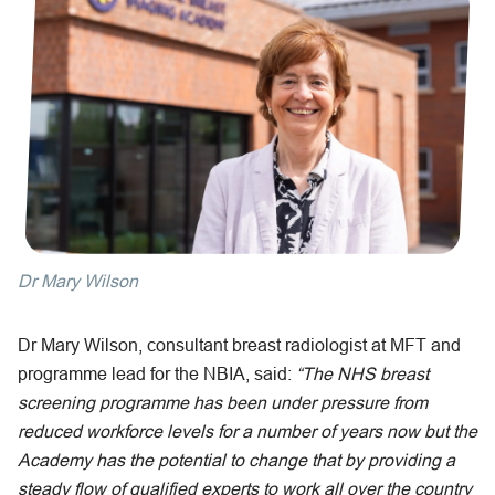
Dr Mary Wilson
Dr Mary Wilson, consultant breast radiologist at MFT and
programme lead for the NBIA, said:
“The NHS breast
screening programme has been under pressure from
reduced workforce levels for a number of years now but the
Academy has the potential to change that by providing a
steady flow of qualified experts to work all over the country