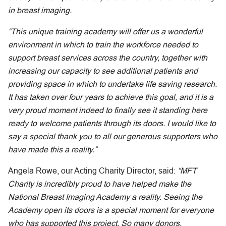
in breast imaging.
“This unique training academy will offer us a wonderful
environment in which to train the workforce needed to
support breast services across the country, together with
increasing our capacity to see additional patients and
providing space in which to undertake life saving research.
It has taken over four years to achieve this goal, and it is a
very proud moment indeed to finally see it standing here
ready to welcome patients through its doors. I would like to
say a special thank you to all our generous supporters who
have made this a reality.”
Angela Rowe, our Acting Charity Director, said:
“MFT
Charity is incredibly proud to have helped make the
National Breast Imaging Academy a reality. Seeing the
Academy open its doors is a special moment for everyone
who has supported this project. So many donors,