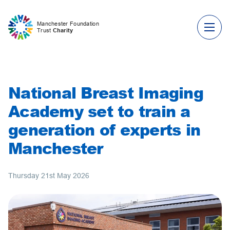
Skip to content
Manchester Foundation
Trust
Charity
National Breast Imaging
Academy set to train a
generation of experts in
Manchester
Thursday 21st May 2026