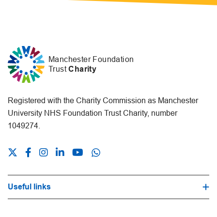
Manchester Foundation
Trust
Charity
Registered with the Charity Commission as Manchester
University NHS Foundation Trust Charity, number
1049274.
Useful links
Hospital Trust Website
Our Fundraising Promise