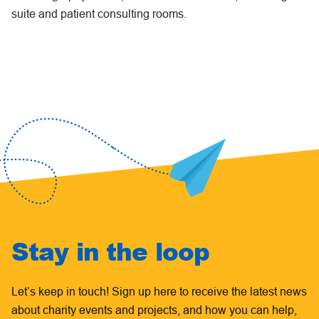
suite and patient consulting rooms.
Stay in the loop
Let’s keep in touch! Sign up here to receive the latest news
about charity events and projects, and how you can help,