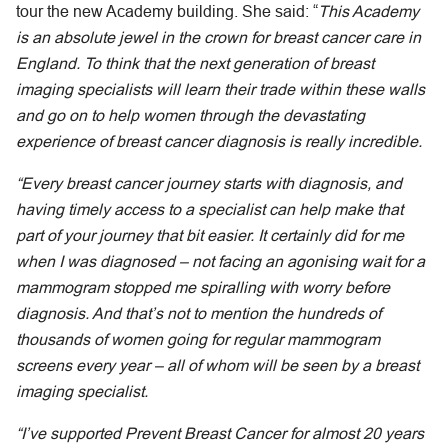
tour the new Academy building. She said: “
This Academy
is an absolute jewel in the crown for breast cancer care in
England. To think that the next generation of breast
imaging specialists will learn their trade within these walls
and go on to help women through the devastating
experience of breast cancer diagnosis is really incredible.
“Every breast cancer journey starts with diagnosis, and
having timely access to a specialist can help make that
part of your journey that bit easier. It certainly did for me
when I was diagnosed – not facing an agonising wait for a
mammogram stopped me spiralling with worry before
diagnosis. And that’s not to mention the hundreds of
thousands of women going for regular mammogram
screens every year – all of whom will be seen by a breast
imaging specialist.
“I’ve supported Prevent Breast Cancer for almost 20 years