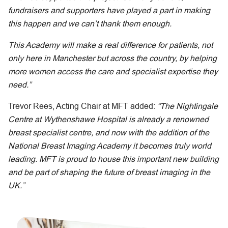
fundraisers and supporters have played a part in making
this happen and we can’t thank them enough.
This Academy will make a real difference for patients, not
only here in Manchester but across the country, by helping
more women access the care and specialist expertise they
need.”
Trevor Rees, Acting Chair at MFT added:
“The Nightingale
Centre at Wythenshawe Hospital is already a renowned
breast specialist centre, and now with the addition of the
National Breast Imaging Academy it becomes truly world
leading. MFT is proud to house this important new building
and be part of shaping the future of breast imaging in the
UK.”