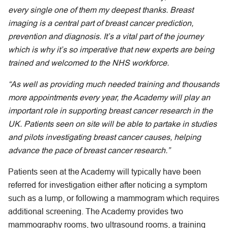
every single one of them my deepest thanks. Breast
imaging is a central part of breast cancer prediction,
prevention and diagnosis. It’s a vital part of the journey
which is why it’s so imperative that new experts are being
trained and welcomed to the NHS workforce.
“As well as providing much needed training and thousands
more appointments every year, the Academy will play an
important role in supporting breast cancer research in the
UK. Patients seen on site will be able to partake in studies
and pilots investigating breast cancer causes, helping
advance the pace of breast cancer research.”
Patients seen at the Academy will typically have been
referred for investigation either after noticing a symptom
such as a lump, or following a mammogram which requires
additional screening. The Academy provides two
mammography rooms, two ultrasound rooms, a training