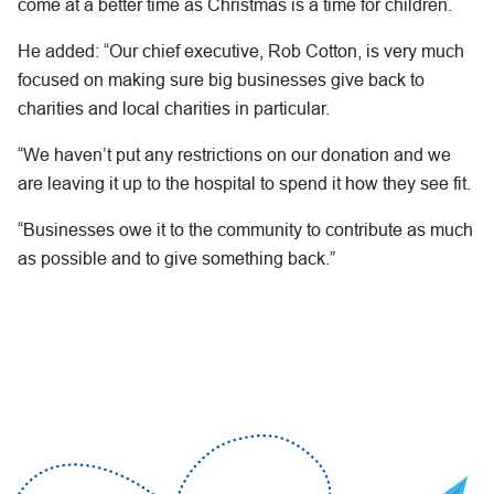
come at a better time as Christmas is a time for children.
He added: “Our chief executive, Rob Cotton, is very much
focused on making sure big businesses give back to
charities and local charities in particular.
“We haven’t put any restrictions on our donation and we
are leaving it up to the hospital to spend it how they see fit.
“Businesses owe it to the community to contribute as much
as possible and to give something back.”