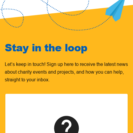
Stay in the loop
Let’s keep in touch! Sign up here to receive the latest news
about charity events and projects, and how you can help,
straight to your inbox.