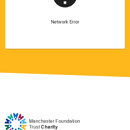
Manchester Foundation
Trust
Charity