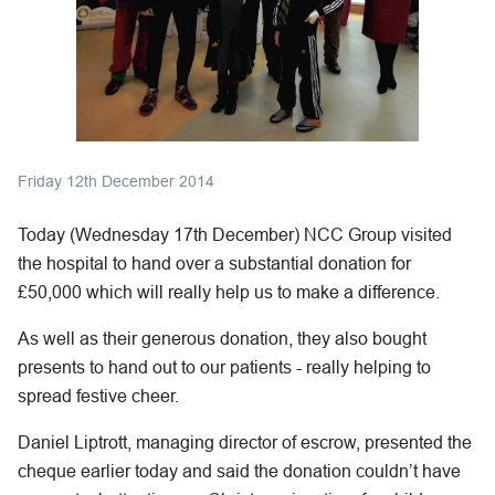
Friday 12th December 2014
Today (Wednesday 17th December) NCC Group visited
the hospital to hand over a substantial donation for
£50,000 which will really help us to make a difference.
As well as their generous donation, they also bought
presents to hand out to our patients - really helping to
spread festive cheer.
Daniel Liptrott, managing director of escrow, presented the
cheque earlier today and said the donation couldn’t have