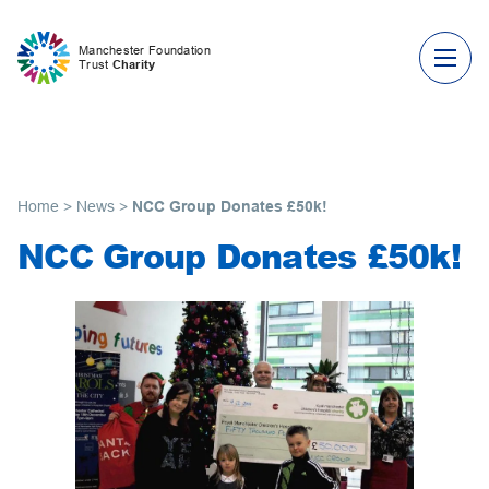
Skip to content
Manchester Foundation
Trust
Charity
Home
>
News
>
NCC Group Donates £50k!
NCC Group Donates £50k!