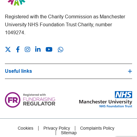
Registered with the Charity Commission as Manchester
University NHS Foundation Trust Charity, number
1049274.
Useful links
Hospital Trust Website
Our Fundraising Promise
Frequently Asked Questions
Careers
Press Office
Cookies
Privacy Policy
Complaints Policy
Sitemap