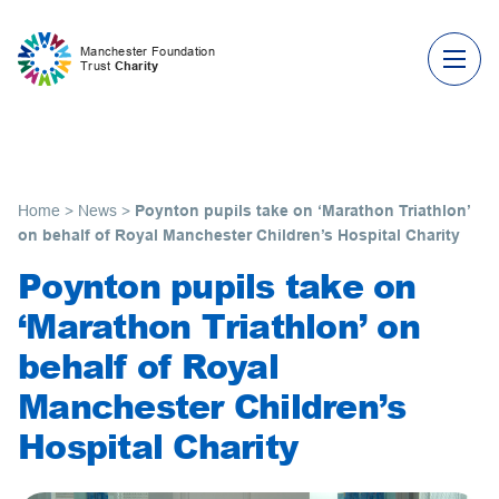
Skip to content
Manchester Foundation
Trust
Charity
Home
>
News
>
Poynton pupils take on ‘Marathon Triathlon’
on behalf of Royal Manchester Children’s Hospital Charity
Poynton pupils take on
‘Marathon Triathlon’ on
behalf of Royal
Manchester Children’s
Hospital Charity