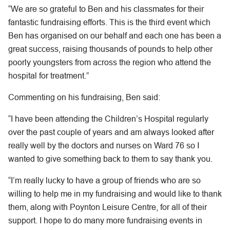
“We are so grateful to Ben and his classmates for their
fantastic fundraising efforts. This is the third event which
Ben has organised on our behalf and each one has been a
great success, raising thousands of pounds to help other
poorly youngsters from across the region who attend the
hospital for treatment.”
Commenting on his fundraising, Ben said:
“I have been attending the Children’s Hospital regularly
over the past couple of years and am always looked after
really well by the doctors and nurses on Ward 76 so I
wanted to give something back to them to say thank you.
“I’m really lucky to have a group of friends who are so
willing to help me in my fundraising and would like to thank
them, along with Poynton Leisure Centre, for all of their
support. I hope to do many more fundraising events in