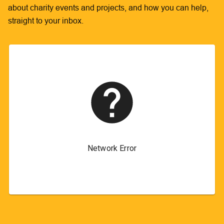
about charity events and projects, and how you can help,
straight to your inbox.