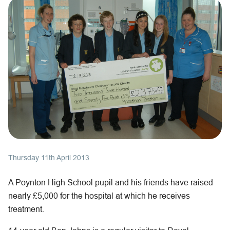
Thursday 11th April 2013
A Poynton High School pupil and his friends have raised
nearly £5,000 for the hospital at which he receives
treatment.