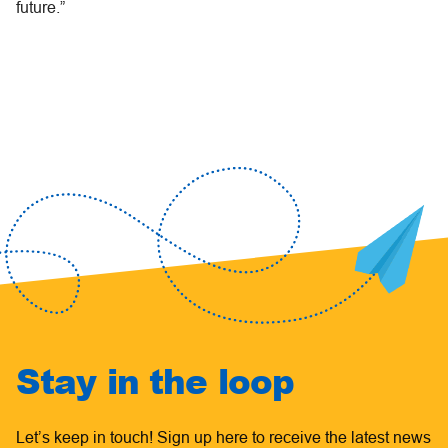
future.”
Stay in the loop
Let’s keep in touch! Sign up here to receive the latest news