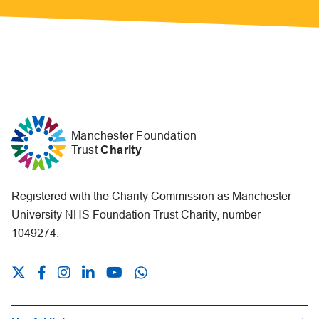
Manchester Foundation
Trust
Charity
Registered with the Charity Commission as Manchester
University NHS Foundation Trust Charity, number
1049274.