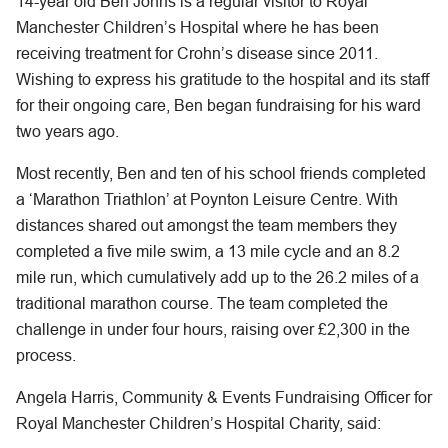
14-year old Ben Johns is a regular visitor to Royal
Manchester Children’s Hospital where he has been
receiving treatment for Crohn’s disease since 2011.
Wishing to express his gratitude to the hospital and its staff
for their ongoing care, Ben began fundraising for his ward
two years ago.
Most recently, Ben and ten of his school friends completed
a ‘Marathon Triathlon’ at Poynton Leisure Centre. With
distances shared out amongst the team members they
completed a five mile swim, a 13 mile cycle and an 8.2
mile run, which cumulatively add up to the 26.2 miles of a
traditional marathon course. The team completed the
challenge in under four hours, raising over £2,300 in the
process.
Angela Harris, Community & Events Fundraising Officer for
Royal Manchester Children’s Hospital Charity, said: