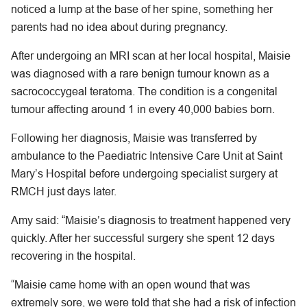
noticed a lump at the base of her spine, something her
parents had no idea about during pregnancy.
After undergoing an MRI scan at her local hospital, Maisie
was diagnosed with a rare benign tumour known as a
sacrococcygeal teratoma. The condition is a congenital
tumour affecting around 1 in every 40,000 babies born.
Following her diagnosis, Maisie was transferred by
ambulance to the Paediatric Intensive Care Unit at Saint
Mary’s Hospital before undergoing specialist surgery at
RMCH just days later.
Amy said: “Maisie’s diagnosis to treatment happened very
quickly. After her successful surgery she spent 12 days
recovering in the hospital.
“Maisie came home with an open wound that was
extremely sore, we were told that she had a risk of infection