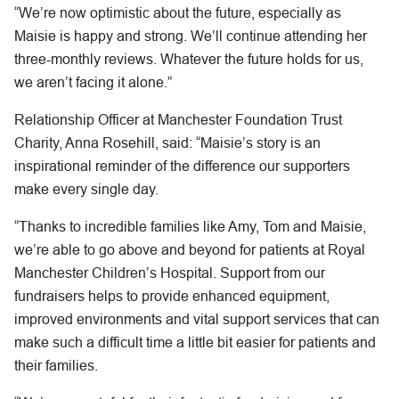
“We’re now optimistic about the future, especially as
Maisie is happy and strong. We’ll continue attending her
three-monthly reviews. Whatever the future holds for us,
we aren’t facing it alone.”
Relationship Officer at Manchester Foundation Trust
Charity, Anna Rosehill, said: “Maisie’s story is an
inspirational reminder of the difference our supporters
make every single day.
“Thanks to incredible families like Amy, Tom and Maisie,
we’re able to go above and beyond for patients at Royal
Manchester Children’s Hospital. Support from our
fundraisers helps to provide enhanced equipment,
improved environments and vital support services that can
make such a difficult time a little bit easier for patients and
their families.