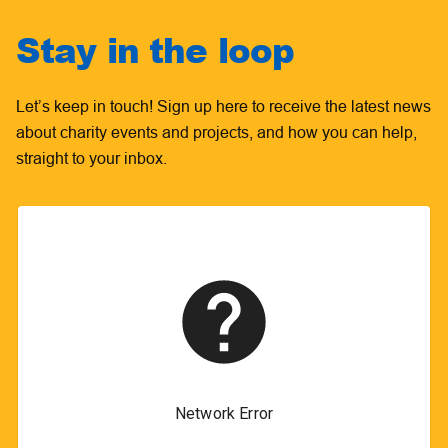
Stay in the loop
Let’s keep in touch! Sign up here to receive the latest news
about charity events and projects, and how you can help,
straight to your inbox.