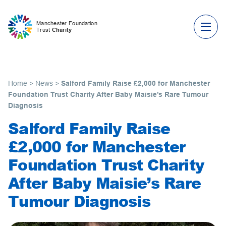
Skip to content
Manchester Foundation
Trust
Charity
Home
>
News
>
Salford Family Raise £2,000 for Manchester
Foundation Trust Charity After Baby Maisie’s Rare Tumour
Diagnosis
Salford Family Raise
£2,000 for Manchester
Foundation Trust Charity
After Baby Maisie’s Rare
Tumour Diagnosis