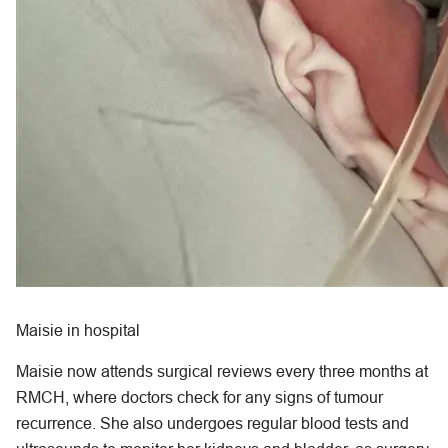
Maisie in hospital
Maisie now attends surgical reviews every three months at
RMCH, where doctors check for any signs of tumour
recurrence. She also undergoes regular blood tests and