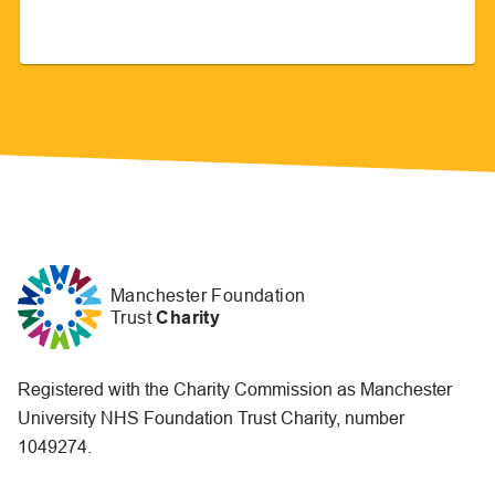
Manchester Foundation
Trust
Charity
Registered with the Charity Commission as Manchester
University NHS Foundation Trust Charity, number
1049274.