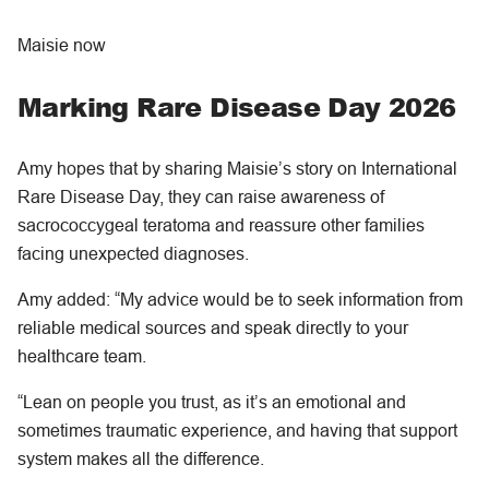
Maisie now
Marking Rare Disease Day 2026
Amy hopes that by sharing Maisie’s story on International
Rare Disease Day, they can raise awareness of
sacrococcygeal teratoma and reassure other families
facing unexpected diagnoses.
Amy added: “My advice would be to seek information from
reliable medical sources and speak directly to your
healthcare team.
“Lean on people you trust, as it’s an emotional and
sometimes traumatic experience, and having that support
system makes all the difference.