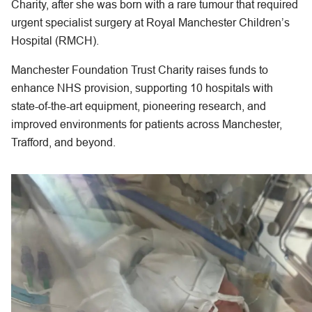
Charity, after she was born with a rare tumour that required
urgent specialist surgery at Royal Manchester Children’s
Hospital (RMCH).
Manchester Foundation Trust Charity raises funds to
enhance NHS provision, supporting 10 hospitals with
state-of-the-art equipment, pioneering research, and
improved environments for patients across Manchester,
Trafford, and beyond.