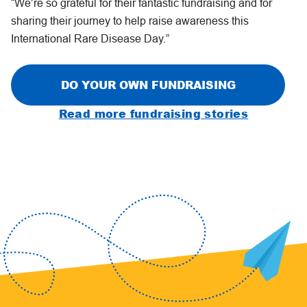
“We’re so grateful for their fantastic fundraising and for
sharing their journey to help raise awareness this
International Rare Disease Day.”
DO YOUR OWN FUNDRAISING
Read more fundraising stories