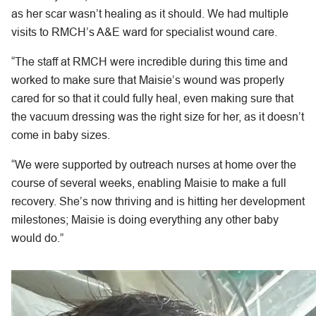
as her scar wasn’t healing as it should. We had multiple
visits to RMCH’s A&E ward for specialist wound care.
“The staff at RMCH were incredible during this time and
worked to make sure that Maisie’s wound was properly
cared for so that it could fully heal, even making sure that
the vacuum dressing was the right size for her, as it doesn’t
come in baby sizes.
“We were supported by outreach nurses at home over the
course of several weeks, enabling Maisie to make a full
recovery. She’s now thriving and is hitting her development
milestones; Maisie is doing everything any other baby
would do.”