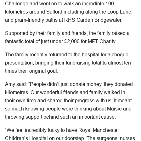
Challenge and went on to walk an incredible 100
kilometres around Salford including along the Loop Lane
and pram-friendly paths at RHS Garden Bridgewater.
Supported by their family and friends, the family raised a
fantastic total of just under £2,000 for MFT Charity.
The family recently returned to the hospital for a cheque
presentation, bringing their fundraising total to almost ten
times their original goal.
Amy said: “People didn’t just donate money, they donated
kilometres. Our wonderful friends and family walked in
their own time and shared their progress with us. It meant
so much knowing people were thinking about Maisie and
throwing support behind such an important cause.
“We feel incredibly lucky to have Royal Manchester
Children’s Hospital on our doorstep. The surgeons, nurses