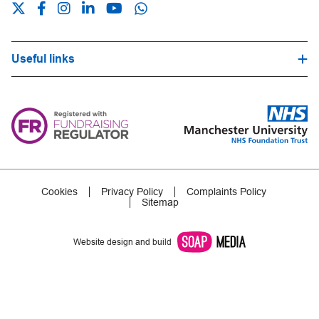
Useful links
Hospital Trust Website
Our Fundraising Promise
Frequently Asked Questions
Careers
Press Office
Cookies
Privacy Policy
Complaints Policy
Sitemap
Website design and build