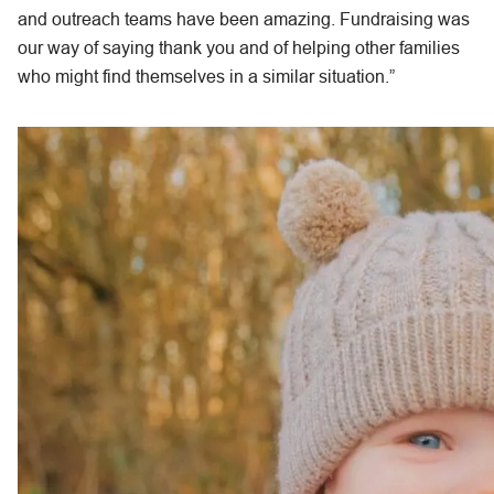
and outreach teams have been amazing. Fundraising was
our way of saying thank you and of helping other families
who might find themselves in a similar situation.”