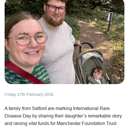
Friday 27th February 2026
A family from Salford are marking International Rare
Disease Day by sharing their daughter’s remarkable story
and raising vital funds for Manchester Foundation Trust