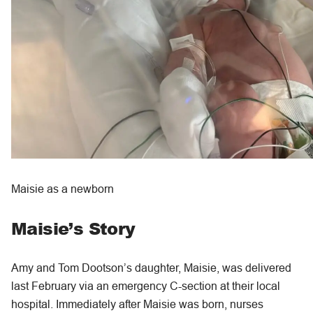
Maisie as a newborn
Maisie’s Story
Amy and Tom Dootson’s daughter, Maisie, was delivered
last February via an emergency C-section at their local
hospital. Immediately after Maisie was born, nurses