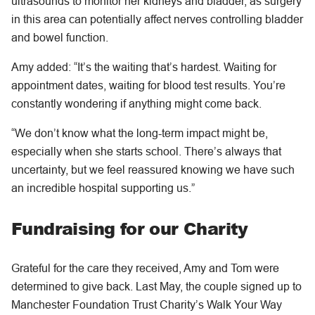
ultrasounds to monitor her kidneys and bladder, as surgery
in this area can potentially affect nerves controlling bladder
and bowel function.
Amy added: “It’s the waiting that’s hardest. Waiting for
appointment dates, waiting for blood test results. You’re
constantly wondering if anything might come back.
“We don’t know what the long-term impact might be,
especially when she starts school. There’s always that
uncertainty, but we feel reassured knowing we have such
an incredible hospital supporting us.”
Fundraising for our Charity
Grateful for the care they received, Amy and Tom were
determined to give back. Last May, the couple signed up to
Manchester Foundation Trust Charity’s Walk Your Way