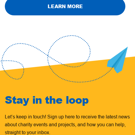
LEARN MORE
Stay in the loop
Let’s keep in touch! Sign up here to receive the latest news
about charity events and projects, and how you can help,
straight to your inbox.