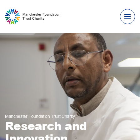
Skip to content
Manchester Foundation
Trust
Charity
Manchester Foundation Trust Charity
Research and
Innovation