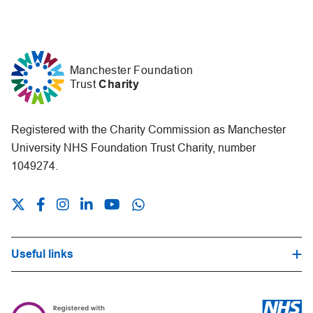
Manchester Foundation
Trust
Charity
Registered with the Charity Commission as Manchester
University NHS Foundation Trust Charity, number
1049274.
Useful links
Hospital Trust Website
Our Fundraising Promise