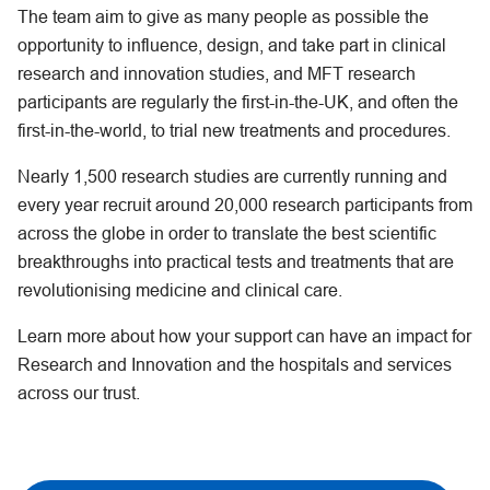
The team aim to give as many people as possible the
opportunity to influence, design, and take part in clinical
research and innovation studies, and MFT research
participants are regularly the first-in-the-UK, and often the
first-in-the-world, to trial new treatments and procedures.
Nearly 1,500 research studies are currently running and
every year recruit around 20,000 research participants from
across the globe in order to translate the best scientific
breakthroughs into practical tests and treatments that are
revolutionising medicine and clinical care.
Learn more about how your support can have an impact for
Research and Innovation and the hospitals and services
across our trust.