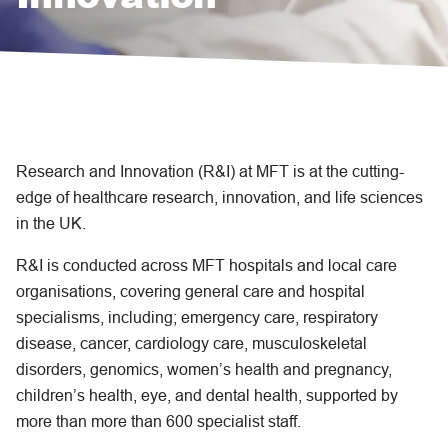
Research and Innovation (R&I) at MFT is at the cutting-
edge of healthcare research, innovation, and life sciences
in the UK.
R&I is conducted across MFT hospitals and local care
organisations, covering general care and hospital
specialisms, including; emergency care, respiratory
disease, cancer, cardiology care, musculoskeletal
disorders, genomics, women’s health and pregnancy,
children’s health, eye, and dental health, supported by
more than more than 600 specialist staff.