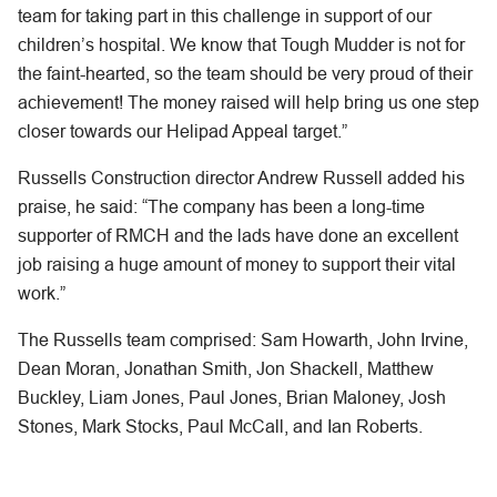
team for taking part in this challenge in support of our
children’s hospital. We know that Tough Mudder is not for
the faint-hearted, so the team should be very proud of their
achievement! The money raised will help bring us one step
closer towards our Helipad Appeal target.”
Russells Construction director Andrew Russell added his
praise, he said: “The company has been a long-time
supporter of RMCH and the lads have done an excellent
job raising a huge amount of money to support their vital
work.”
The Russells team comprised: Sam Howarth, John Irvine,
Dean Moran, Jonathan Smith, Jon Shackell, Matthew
Buckley, Liam Jones, Paul Jones, Brian Maloney, Josh
Stones, Mark Stocks, Paul McCall, and Ian Roberts.