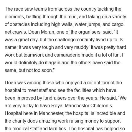
The race saw teams from across the country tackling the
elements, battling through the mud, and taking on a variety
of obstacles including high walls, water jumps, and cargo
net crawls. Dean Moran, one of the organisers, said: “It
was a great day, but the challenge certainly lived up to its
name; it was very tough and very muddy! It was pretty hard
work but teamwork and camaraderie made it a lot of fun. I
would definitely do it again and the others have said the
same, but not too soon.”
Dean was among those who enjoyed a recent tour of the
hospital to meet staff and see the facilities which have
been improved by fundraisers over the years. He said: “We
are very lucky to have Royal Manchester Children’s
Hospital here in Manchester, the hospital is incredible and
the charity does amazing work raising money to support
the medical staff and facilities. The hospital has helped so