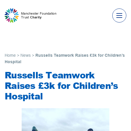
Skip to content
Manchester Foundation
Trust
Charity
Home
>
News
>
Russells Teamwork Raises £3k for Children’s
Hospital
Russells Teamwork
Raises £3k for Children’s
Hospital