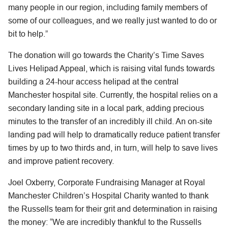
many people in our region, including family members of
some of our colleagues, and we really just wanted to do or
bit to help.”
The donation will go towards the Charity’s Time Saves
Lives Helipad Appeal, which is raising vital funds towards
building a 24-hour access helipad at the central
Manchester hospital site. Currently, the hospital relies on a
secondary landing site in a local park, adding precious
minutes to the transfer of an incredibly ill child. An on-site
landing pad will help to dramatically reduce patient transfer
times by up to two thirds and, in turn, will help to save lives
and improve patient recovery.
Joel Oxberry, Corporate Fundraising Manager at Royal
Manchester Children’s Hospital Charity wanted to thank
the Russells team for their grit and determination in raising
the money: “We are incredibly thankful to the Russells