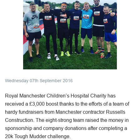
Wednesday 07th September 2016
Royal Manchester Children’s Hospital Charity has
received a £3,000 boost thanks to the efforts of a team of
hardy fundraisers from Manchester contractor Russells
Construction. The eight-strong team raised the money in
sponsorship and company donations after completing a
20k Tough Mudder challenge.