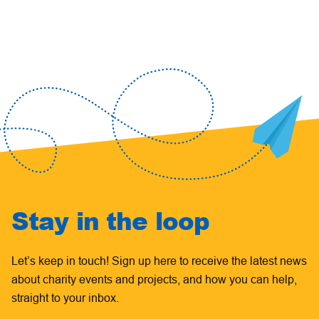
Stay in the loop
Let’s keep in touch! Sign up here to receive the latest news
about charity events and projects, and how you can help,
straight to your inbox.