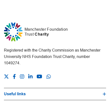
Manchester Foundation
Trust
Charity
Registered with the Charity Commission as Manchester
University NHS Foundation Trust Charity, number
1049274.
Useful links
Hospital Trust Website
Our Fundraising Promise